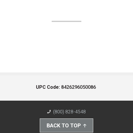
UPC Code:
8426296050086
(800) 828-4548
BACK TO TOP