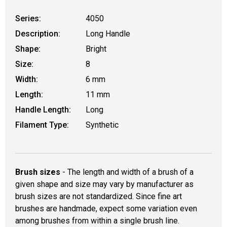
Series:
4050
Description:
Long Handle
Shape:
Bright
Size:
8
Width:
6 mm
Length:
11 mm
Handle Length:
Long
Filament Type:
Synthetic
Brush sizes
- The length and width of a brush of a
given shape and size may vary by manufacturer as
brush sizes are not standardized. Since fine art
brushes are handmade, expect some variation even
among brushes from within a single brush line.