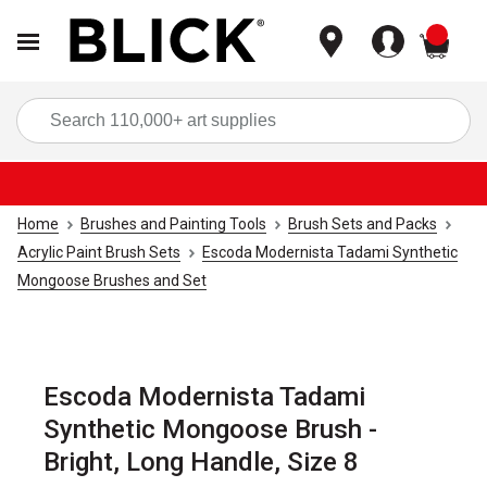
items
Sea
Home
Brushes and Painting Tools
Brush Sets and Packs
Acrylic Paint Brush Sets
Escoda Modernista Tadami Synthetic
Mongoose Brushes and Set
Escoda Modernista Tadami
Synthetic Mongoose Brush -
Bright, Long Handle, Size 8