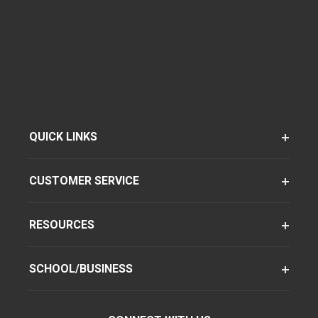
QUICK LINKS
CUSTOMER SERVICE
RESOURCES
SCHOOL/BUSINESS