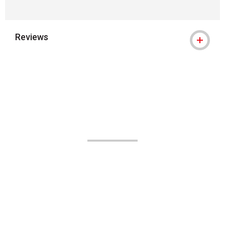
Reviews