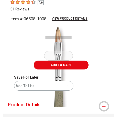
4.6
4.6
out of 5 stars
81
Reviews
Item #:
06508-1008
VIEW PRODUCT DETAILS
Carousel with
1
slide
.
ADD TO CART
Save For Later
Add To List
Product Details