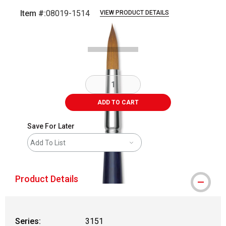
Item #:
08019-1514
VIEW PRODUCT DETAILS
Carousel with
2
slides
.
ADD TO CART
Save For Later
Add To List
Product Details
Series:
3151