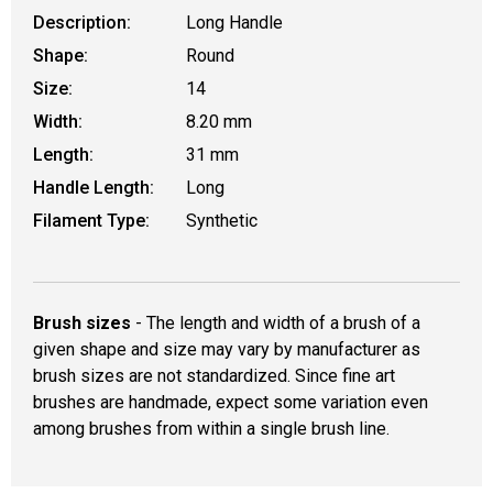
Description:
Long Handle
Shape:
Round
Size:
14
Width:
8.20 mm
Length:
31 mm
Handle Length:
Long
Filament Type:
Synthetic
Brush sizes
- The length and width of a brush of a
given shape and size may vary by manufacturer as
brush sizes are not standardized. Since fine art
brushes are handmade, expect some variation even
among brushes from within a single brush line.