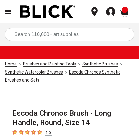
items
Sea
Home
Brushes and Painting Tools
Synthetic Brushes
Synthetic Watercolor Brushes
Escoda Chronos Synthetic
Brushes and Sets
Escoda Chronos Brush - Long
Handle, Round, Size 14
5.0
5
out of 5 stars