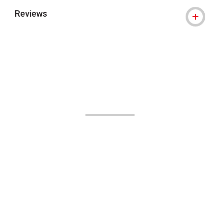
Reviews