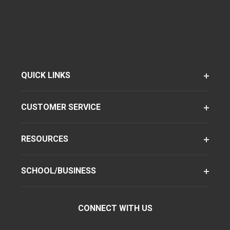
QUICK LINKS
CUSTOMER SERVICE
RESOURCES
SCHOOL/BUSINESS
CONNECT WITH US