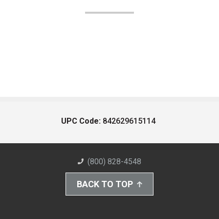
UPC Code:
842629615114
(800) 828-4548
BACK TO TOP