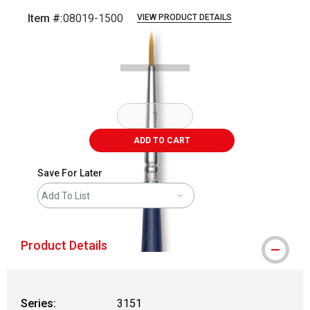
Item #:
08019-1500
VIEW PRODUCT DETAILS
Carousel with
2
slides
.
ADD TO CART
Save For Later
Add To List
Product Details
Series:
3151