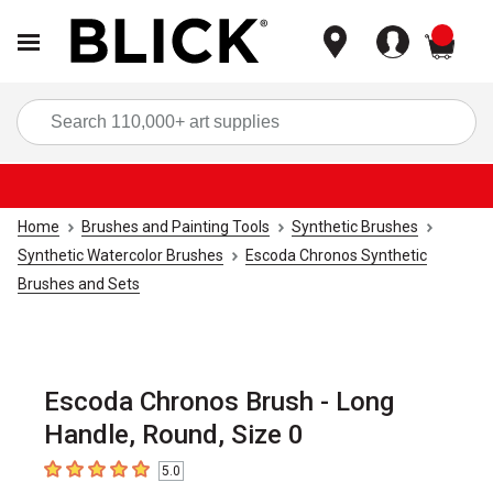
items
Sea
Home
Brushes and Painting Tools
Synthetic Brushes
Synthetic Watercolor Brushes
Escoda Chronos Synthetic
Brushes and Sets
Escoda Chronos Brush - Long
Handle, Round, Size 0
5.0
5
out of 5 stars