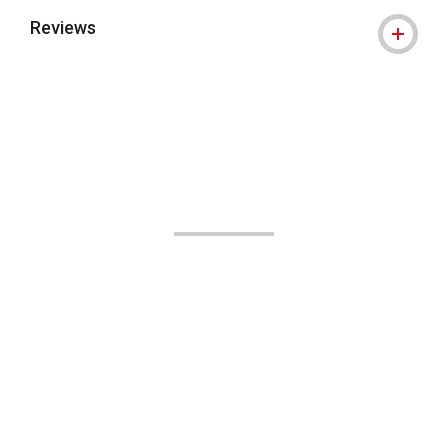
Reviews