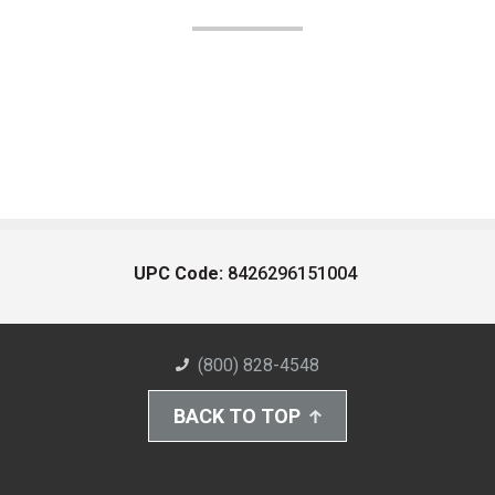
UPC Code:
8426296151004
(800) 828-4548
BACK TO TOP