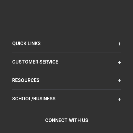
QUICK LINKS
CUSTOMER SERVICE
RESOURCES
SCHOOL/BUSINESS
CONNECT WITH US