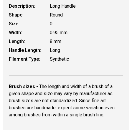
Description:
Long Handle
Shape:
Round
Size:
0
Width:
0.95 mm
Length:
8 mm
Handle Length:
Long
Filament Type:
Synthetic
Brush sizes
- The length and width of a brush of a
given shape and size may vary by manufacturer as
brush sizes are not standardized. Since fine art
brushes are handmade, expect some variation even
among brushes from within a single brush line.