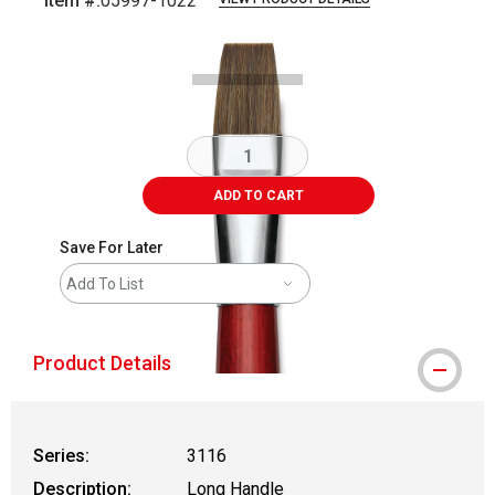
Item #:
05997-1022
Carousel with
2
slides
.
ADD TO CART
Save For Later
Add To List
Product Details
Series:
3116
Description:
Long Handle