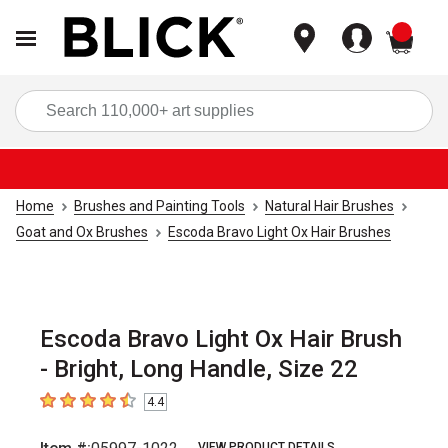
items
Sea
Home
Brushes and Painting Tools
Natural Hair Brushes
Goat and Ox Brushes
Escoda Bravo Light Ox Hair Brushes
Escoda Bravo Light Ox Hair Brush
- Bright, Long Handle, Size 22
4.4
4.4
out of 5 stars
VIEW PRODUCT DETAILS