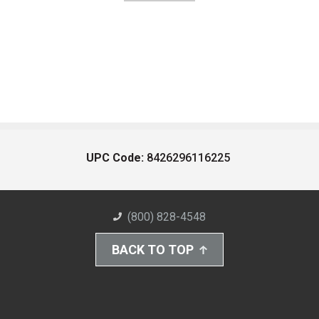
UPC Code:
8426296116225
(800) 828-4548
BACK TO TOP