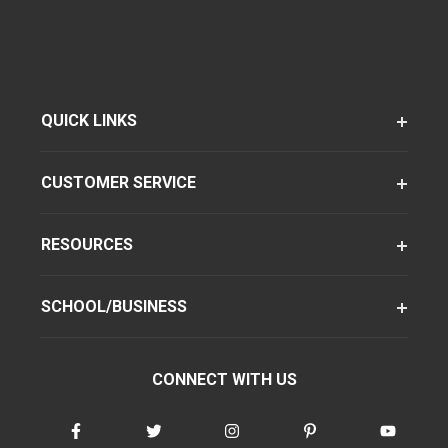
QUICK LINKS
CUSTOMER SERVICE
RESOURCES
SCHOOL/BUSINESS
CONNECT WITH US