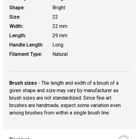
Shape:
Bright
Size:
22
Width:
22 mm
Length:
29 mm
Handle Length:
Long
Filament Type:
Natural
Brush sizes
- The length and width of a brush of a
given shape and size may vary by manufacturer as
brush sizes are not standardized. Since fine art
brushes are handmade, expect some variation even
among brushes from within a single brush line.