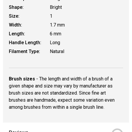
Shape:
Bright
Size:
1
Width:
1.7 mm
Length:
6 mm
Handle Length:
Long
Filament Type:
Natural
Brush sizes
- The length and width of a brush of a
given shape and size may vary by manufacturer as
brush sizes are not standardized. Since fine art
brushes are handmade, expect some variation even
among brushes from within a single brush line.