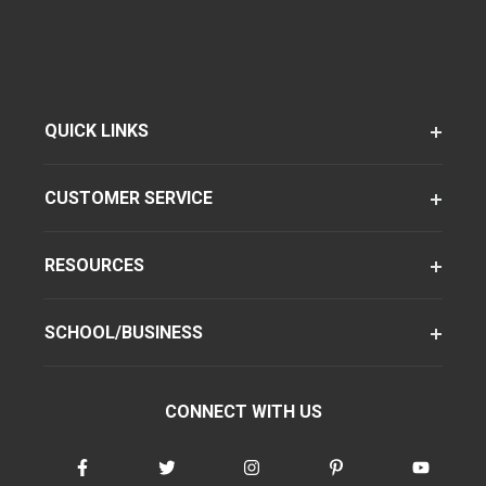
QUICK LINKS
CUSTOMER SERVICE
RESOURCES
SCHOOL/BUSINESS
CONNECT WITH US