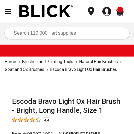
items
Sea
Home
Brushes and Painting Tools
Natural Hair Brushes
Goat and Ox Brushes
Escoda Bravo Light Ox Hair Brushes
Escoda Bravo Light Ox Hair Brush
- Bright, Long Handle, Size 1
4.4
4.4
out of 5 stars
VIEW PRODUCT DETAILS