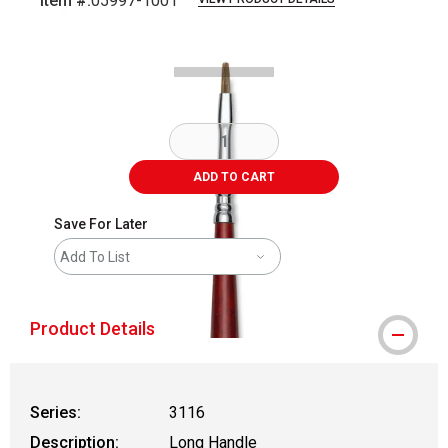
Item #:
05997-1001
Carousel with
2
slides
.
ADD TO CART
Save For Later
Add To List
Product Details
Series:
3116
Description:
Long Handle