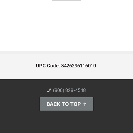
UPC Code:
8426296116010
(800) 828-4548
BACK TO TOP