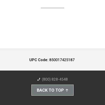
UPC Code:
850017425187
(800) 828-4548
BACK TO TOP