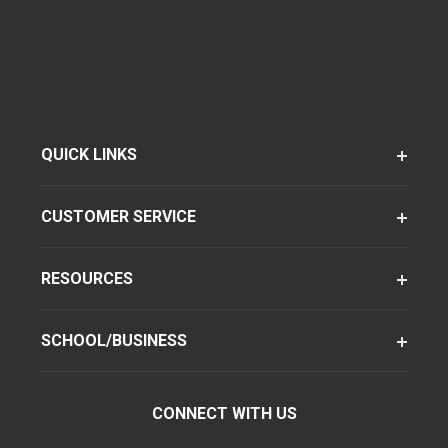
QUICK LINKS
CUSTOMER SERVICE
RESOURCES
SCHOOL/BUSINESS
CONNECT WITH US