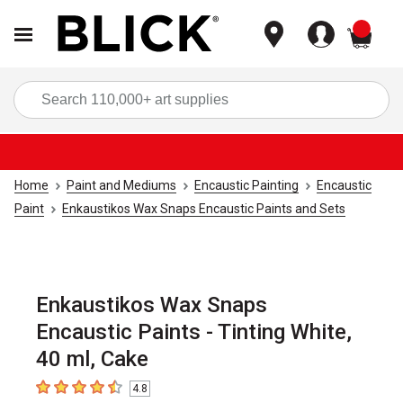
items
Sea
Home
Paint and Mediums
Encaustic Painting
Encaustic
Paint
Enkaustikos Wax Snaps Encaustic Paints and Sets
Enkaustikos Wax Snaps
Encaustic Paints - Tinting White,
40 ml, Cake
4.8
4.8
out of 5 stars