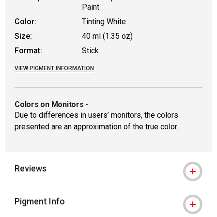
Paint
Color:
Tinting White
Size:
40 ml (1.35 oz)
Format:
Stick
VIEW PIGMENT INFORMATION
Colors on Monitors
-
Due to differences in users’ monitors, the colors
presented are an approximation of the true color.
Reviews
Pigment Info