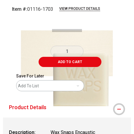
Item #:
01116-1703
VIEW PRODUCT DETAILS
Carousel with
3
slides
.
ADD TO CART
Save For Later
Add To List
Product Details
Description:
Wax Snaps Encaustic