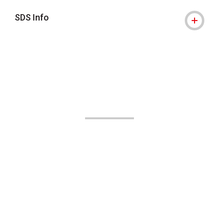
SDS Info