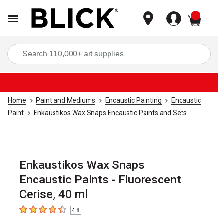
items
Sea
Home
Paint and Mediums
Encaustic Painting
Encaustic
Paint
Enkaustikos Wax Snaps Encaustic Paints and Sets
Enkaustikos Wax Snaps
Encaustic Paints - Fluorescent
Cerise, 40 ml
4.8
4.8
out of 5 stars