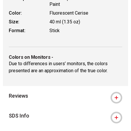
Paint
Color:
Fluorescent Cerise
Size:
40 ml (1.35 oz)
Format:
Stick
Colors on Monitors
-
Due to differences in users’ monitors, the colors
presented are an approximation of the true color.
Reviews
SDS Info