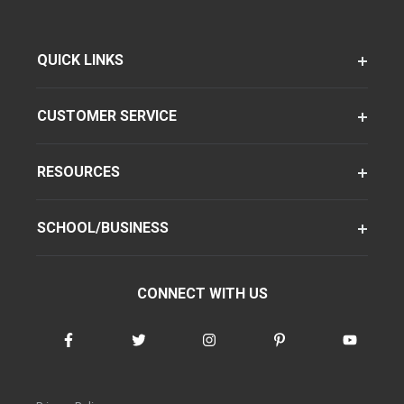
QUICK LINKS
CUSTOMER SERVICE
RESOURCES
SCHOOL/BUSINESS
CONNECT WITH US