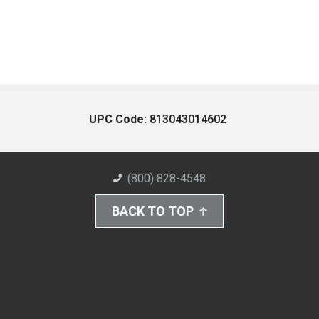
UPC Code:
813043014602
(800) 828-4548
BACK TO TOP