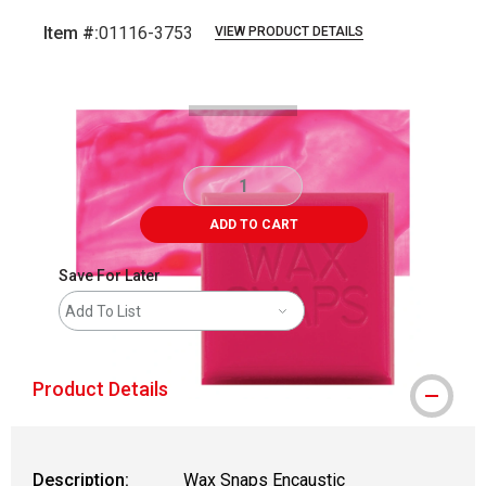
Item #:
01116-3753
VIEW PRODUCT DETAILS
Carousel with
3
slides
.
ADD TO CART
Save For Later
Add To List
Product Details
Description:
Wax Snaps Encaustic