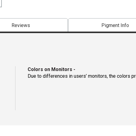
Reviews
Pigment Info
Colors on Monitors
-
Due to differences in users’ monitors, the colors p