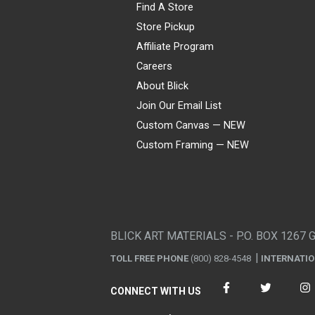
Find A Store
Store Pickup
Affiliate Program
Careers
About Blick
Join Our Email List
Custom Canvas — NEW
Custom Framing — NEW
Visa
Mastercard
American Express
Discover
Diners Club
JCB
PayPal
Affirm
Apple Pay
Gift card
BLICK ART MATERIALS - P.O. BOX 1267 
TOLL FREE PHONE
(800) 828-4548
INTERNATI
CONNECT WITH US