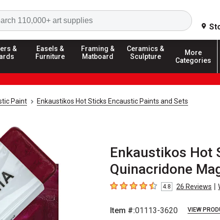
Search
St
ers &
Easels &
Framing &
Ceramics &
More
ards
Furniture
Matboard
Sculpture
Categories
tic Paint
Enkaustikos Hot Sticks Encaustic Paints and Sets
Enkaustikos Hot S
Quinacridone Mag
|
26
Reviews
4.8
4.8
out of 5 stars
Item #:
01113-3620
VIEW PROD