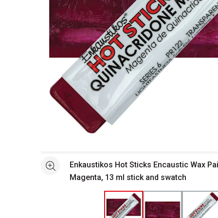
Open full size selected image in new window
Enkaustikos Hot Sticks Encaustic Wax Pai
See more
Magenta, 13 ml stick and swatch