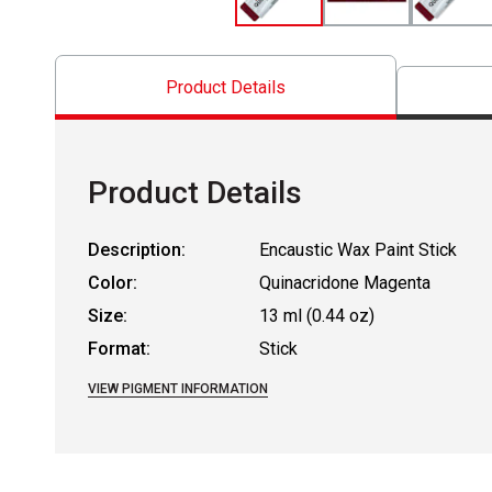
Product Details
Product Details
Description:
Encaustic Wax Paint Stick
Color:
Quinacridone Magenta
Size:
13 ml (0.44 oz)
Format:
Stick
VIEW PIGMENT INFORMATION