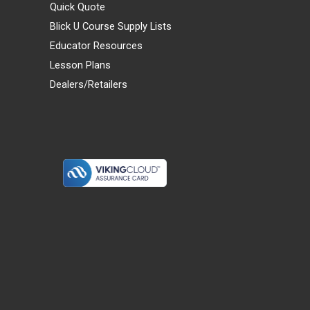
Quick Quote
Blick U Course Supply Lists
Educator Resources
Lesson Plans
Dealers/Retailers