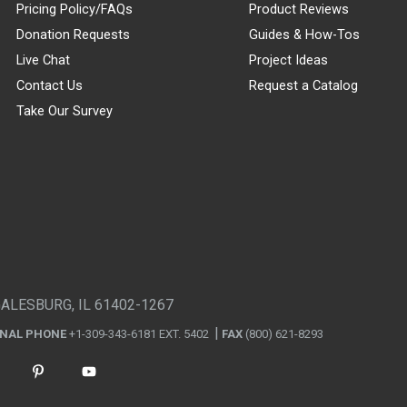
Pricing Policy/FAQs
Product Reviews
Donation Requests
Guides & How-Tos
Live Chat
Project Ideas
Contact Us
Request a Catalog
Take Our Survey
GALESBURG, IL 61402-1267
ONAL PHONE
+1-309-343-6181 EXT. 5402
FAX
(800) 621-8293