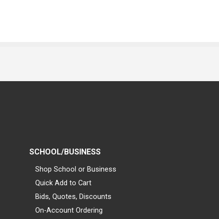
SCHOOL/BUSINESS
Shop School or Business
Quick Add to Cart
Bids, Quotes, Discounts
On-Account Ordering