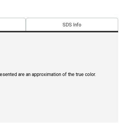
SDS Info
resented are an approximation of the true color.