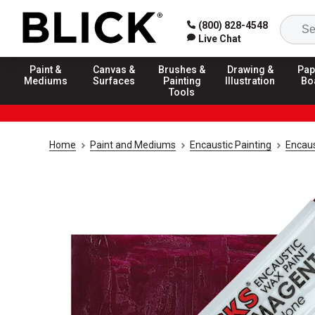
(800) 828-4548
Live Chat
Paint &
Canvas &
Brushes &
Drawing &
Pap
Mediums
Surfaces
Painting
Illustration
Bo
Tools
Home
Paint and Mediums
Encaustic Painting
Encaus