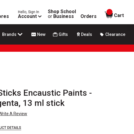
Shop School
Hello, Sign In
items in
Cart
ores
Account
or
Business
Orders
Brands
New
Gifts
Deals
Clearance
ticks Encaustic Paints -
enta, 13 ml stick
Write A Review
UCT DETAILS