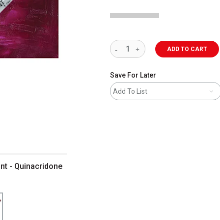
ADD TO CART
Save For Later
Add To List
nt - Quinacridone