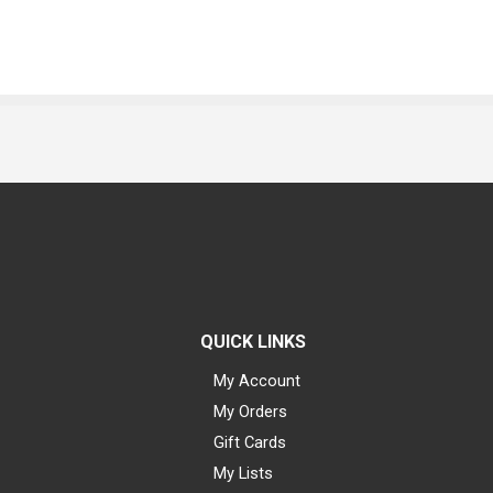
QUICK LINKS
My Account
My Orders
Gift Cards
My Lists