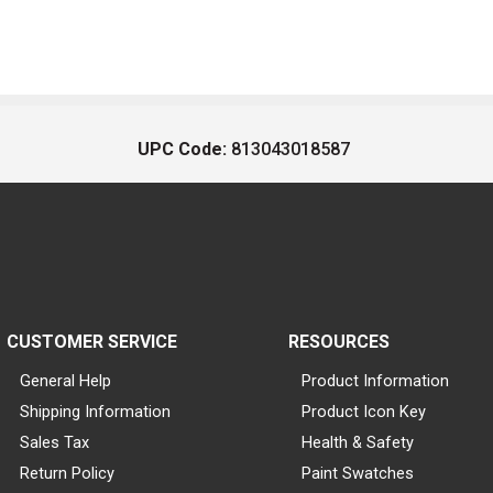
UPC Code:
813043018587
CUSTOMER SERVICE
RESOURCES
General Help
Product Information
Shipping Information
Product Icon Key
Sales Tax
Health & Safety
Return Policy
Paint Swatches