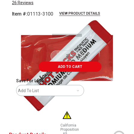
26
Reviews
Item #:
01113-3100
VIEW PRODUCT DETAILS
Carousel with
3
slides
.
ADD TO CART
Save For Later
Add To List
California
Proposition
65