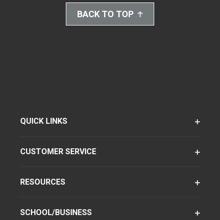
BACK TO TOP
QUICK LINKS
CUSTOMER SERVICE
RESOURCES
SCHOOL/BUSINESS