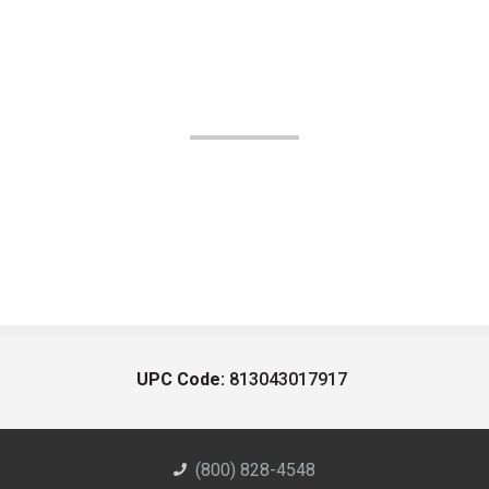
UPC Code:
813043017917
(800) 828-4548