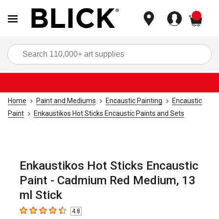
items
Sea
Home
Paint and Mediums
Encaustic Painting
Encaustic
Paint
Enkaustikos Hot Sticks Encaustic Paints and Sets
Enkaustikos Hot Sticks Encaustic
Paint - Cadmium Red Medium, 13
ml Stick
4.8
4.8
out of 5 stars