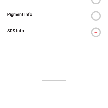
Pigment Info
SDS Info