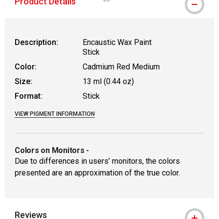
Product Details
WARNING: CANCER AND REPRODUCTIVE
Description:
Encaustic Wax Paint
Stick
Color:
Cadmium Red Medium
Size:
13 ml (0.44 oz)
Format:
Stick
VIEW PIGMENT INFORMATION
Colors on Monitors
-
Due to differences in users’ monitors, the colors
presented are an approximation of the true color.
Reviews