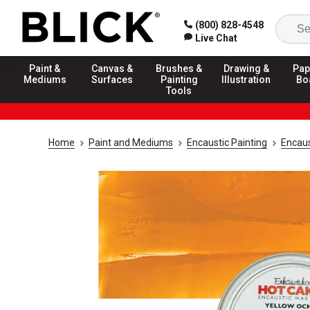
(800) 828-4548
Live Chat
Paint &
Canvas &
Brushes &
Drawing &
Pap
Mediums
Surfaces
Painting
Illustration
Bo
Tools
Home
Paint and Mediums
Encaustic Painting
Encaus