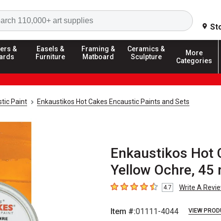
Search
St
ers &
Easels &
Framing &
Ceramics &
More
ards
Furniture
Matboard
Sculpture
Categories
tic Paint
Enkaustikos Hot Cakes Encaustic Paints and Sets
Enkaustikos Hot 
Yellow Ochre, 45 
Write A Revi
4.7
4.7
out of 5 stars
Item #:
01111-4044
VIEW PROD