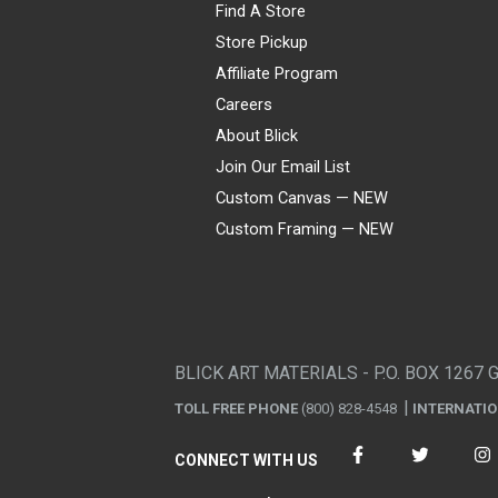
Find A Store
Store Pickup
Affiliate Program
Careers
About Blick
Join Our Email List
Custom Canvas — NEW
Custom Framing — NEW
Visa
Mastercard
American Express
Discover
Diners Club
JCB
PayPal
Affirm
Apple Pay
Gift card
BLICK ART MATERIALS - P.O. BOX 1267 
TOLL FREE PHONE
(800) 828-4548
INTERNATI
CONNECT WITH US