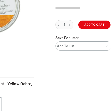
ADD TO CART
Save For Later
Add To List
nt - Yellow Ochre,