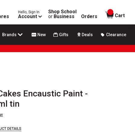
Shop School
Hello, Sign In
items in
Cart
ores
Account
or
Business
Orders
Brands
New
Gifts
Deals
Clearance
Cakes Encaustic Paint -
ml tin
ew
UCT DETAILS