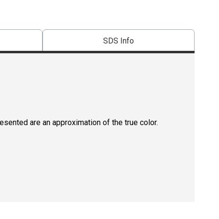
SDS Info
resented are an approximation of the true color.