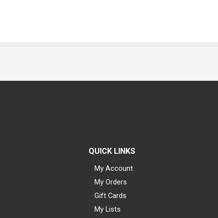
QUICK LINKS
My Account
My Orders
Gift Cards
My Lists