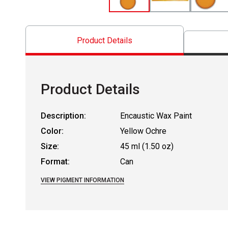
Product Details
Product Details
Description:
Encaustic Wax Paint
Color:
Yellow Ochre
Size:
45 ml (1.50 oz)
Format:
Can
VIEW PIGMENT INFORMATION