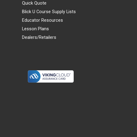
Quick Quote
Blick U Course Supply Lists
Educator Resources
Lesson Plans
Dealers/Retailers