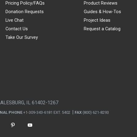
Pricing Policy/FAQs
Product Reviews
Donation Requests
Guides & How-Tos
Live Chat
Project Ideas
Contact Us
Request a Catalog
Take Our Survey
GALESBURG, IL 61402-1267
ONAL PHONE
+1-309-343-6181 EXT. 5402
FAX
(800) 621-8293