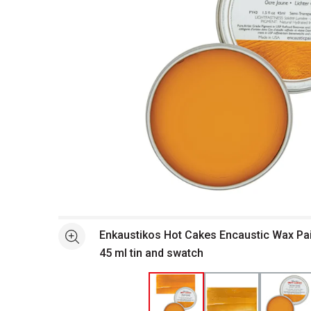
Open full size selected image in new window
Enkaustikos Hot Cakes Encaustic Wax Pai
See more
45 ml tin and swatch