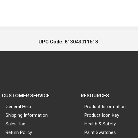
UPC Code:
813043011618
CUSTOMER SERVICE
RESOURCES
General Help
Product Information
Shipping Information
Product Icon Key
Sales Tax
Health & Safety
Return Policy
Paint Swatches