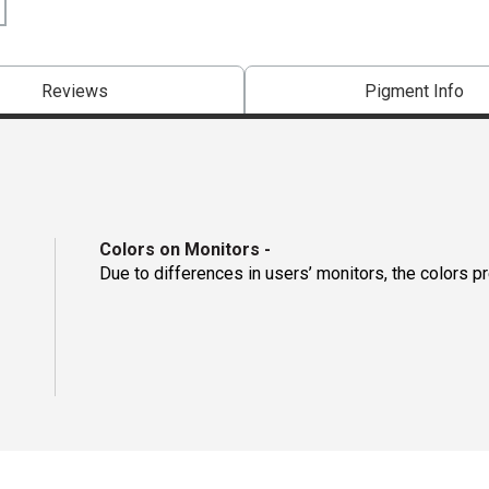
Reviews
Pigment Info
Colors on Monitors
-
Due to differences in users’ monitors, the colors p