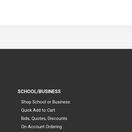
SCHOOL/BUSINESS
Shop School or Business
Quick Add to Cart
Bids, Quotes, Discounts
On-Account Ordering