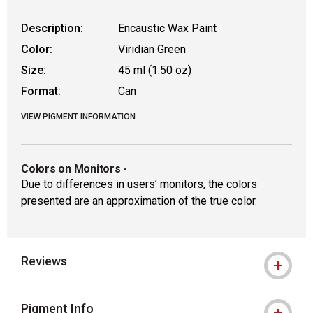
Description:
Encaustic Wax Paint
Color:
Viridian Green
Size:
45 ml (1.50 oz)
Format:
Can
VIEW PIGMENT INFORMATION
Colors on Monitors
-
Due to differences in users’ monitors, the colors
presented are an approximation of the true color.
Reviews
Pigment Info