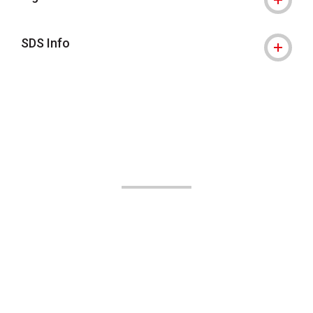
SDS Info