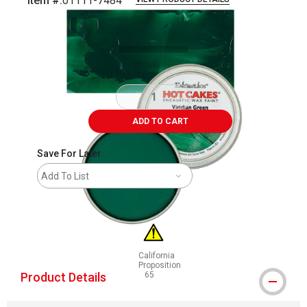
Item #:
01111-7484
Carousel with
3
slides
.
ADD TO CART
Save For Later
Add To List
California
Proposition
Product Details
65
WARNING: CANCER AND REPRODUCTIVE