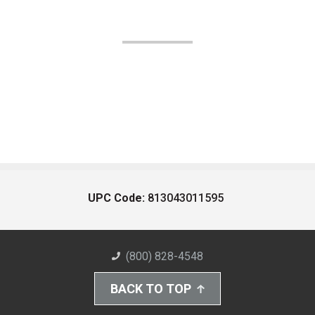
UPC Code:
813043011595
(800) 828-4548
BACK TO TOP