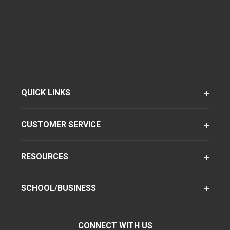
QUICK LINKS
CUSTOMER SERVICE
RESOURCES
SCHOOL/BUSINESS
CONNECT WITH US