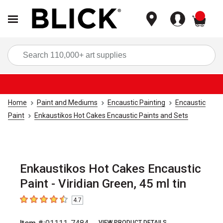
items
Sea
Home
Paint and Mediums
Encaustic Painting
Encaustic
Paint
Enkaustikos Hot Cakes Encaustic Paints and Sets
Enkaustikos Hot Cakes Encaustic
Paint - Viridian Green, 45 ml tin
4.7
4.7
out of 5 stars
VIEW PRODUCT DETAILS