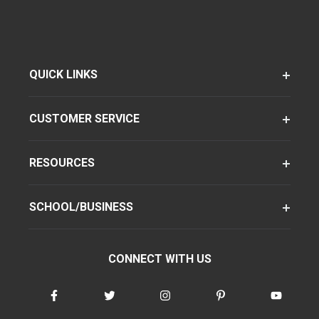
QUICK LINKS
CUSTOMER SERVICE
RESOURCES
SCHOOL/BUSINESS
CONNECT WITH US