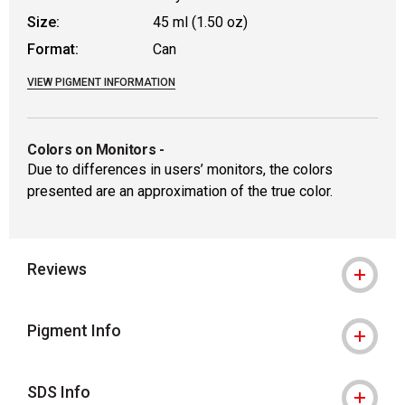
Size:
45 ml (1.50 oz)
Format:
Can
VIEW PIGMENT INFORMATION
Colors on Monitors
-
Due to differences in users’ monitors, the colors
presented are an approximation of the true color.
Reviews
Pigment Info
SDS Info