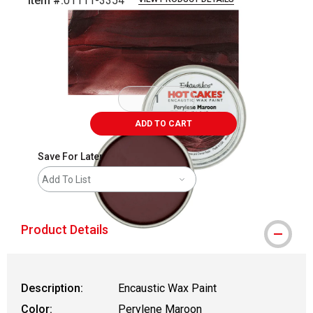
Item #:
01111-3354
Carousel with
3
slides
.
ADD TO CART
Save For Later
Add To List
Product Details
Description:
Encaustic Wax Paint
Color:
Perylene Maroon