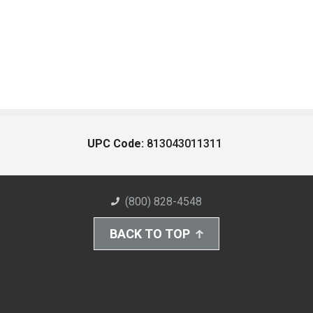
UPC Code:
813043011311
(800) 828-4548
BACK TO TOP