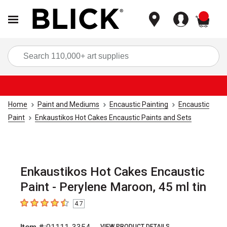
items
Sea
Home
Paint and Mediums
Encaustic Painting
Encaustic
Paint
Enkaustikos Hot Cakes Encaustic Paints and Sets
Enkaustikos Hot Cakes Encaustic
Paint - Perylene Maroon, 45 ml tin
4.7
4.7
out of 5 stars
VIEW PRODUCT DETAILS