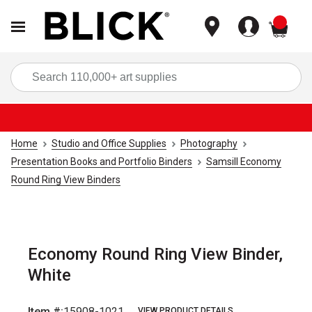
items
Sea
Home
Studio and Office Supplies
Photography
Presentation Books and Portfolio Binders
Samsill Economy
Round Ring View Binders
Economy Round Ring View Binder,
White
Item #:
15908-1021
VIEW PRODUCT DETAILS