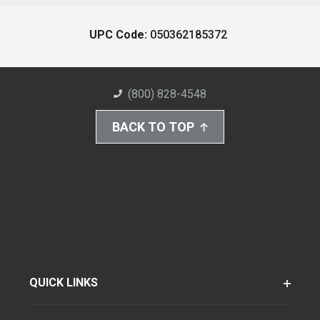
UPC Code:
050362185372
(800) 828-4548
BACK TO TOP
QUICK LINKS