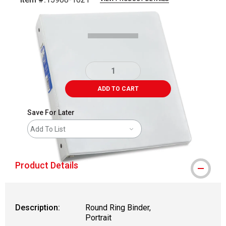
Carousel with
3
slides
.
ADD TO CART
Save For Later
Add To List
Product Details
Description:
Round Ring Binder,
Portrait