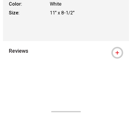
Color:
White
Size:
11" x 8-1/2"
Reviews