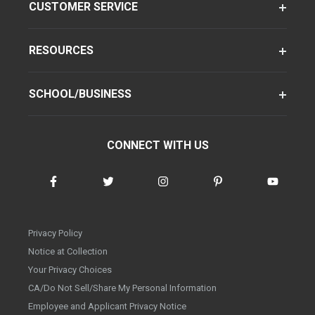
CUSTOMER SERVICE
RESOURCES
SCHOOL/BUSINESS
CONNECT WITH US
Privacy Policy
Notice at Collection
Your Privacy Choices
CA/Do Not Sell/Share My Personal Information
Employee and Applicant Privacy Notice