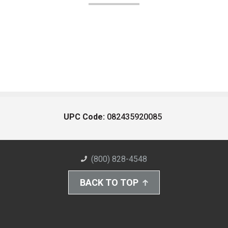
UPC Code:
082435920085
(800) 828-4548
BACK TO TOP