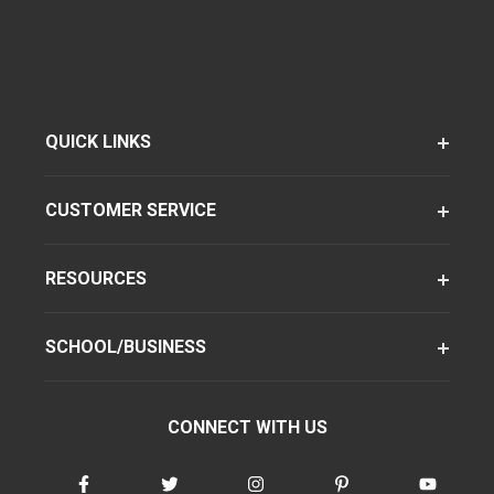
QUICK LINKS
CUSTOMER SERVICE
RESOURCES
SCHOOL/BUSINESS
CONNECT WITH US