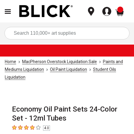
items
Sea
Home
MacPherson Overstock Liquidation Sale
Paints and
Mediums Liquidation
Oil Paint Liquidation
Student Oils
Liquidation
Economy Oil Paint Sets 24-Color
Set - 12ml Tubes
4.0
4
out of 5 stars