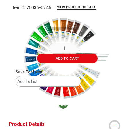
Item #:
76036-0246
VIEW PRODUCT DETAILS
Carousel with
4
slides
.
ADD TO CART
Save For Later
Add To List
MacPherson was the largest distributor in t
Product Details