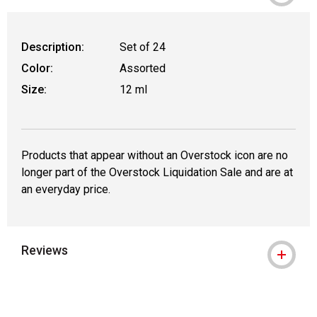
Description:
Set of 24
Color:
Assorted
Size:
12 ml
Products that appear without an Overstock icon are no
longer part of the Overstock Liquidation Sale and are at
an everyday price.
Reviews