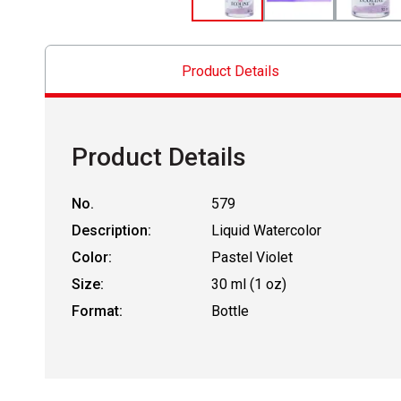
Product Details
Product Details
No.
579
Description:
Liquid Watercolor
Color:
Pastel Violet
Size:
30 ml (1 oz)
Format:
Bottle