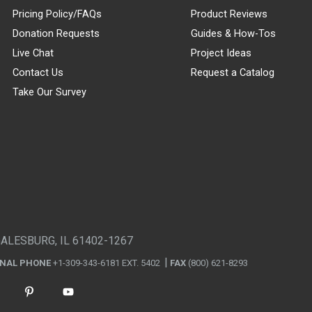
Pricing Policy/FAQs
Product Reviews
Donation Requests
Guides & How-Tos
Live Chat
Project Ideas
Contact Us
Request a Catalog
Take Our Survey
GALESBURG, IL 61402-1267
ONAL PHONE
+1-309-343-6181 EXT. 5402
FAX
(800) 621-8293