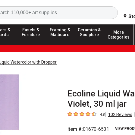
Search
St
ers &
Easels &
Framing &
Ceramics &
More
ards
Furniture
Matboard
Sculpture
Categories
Liquid Watercolor with Dropper
Ecoline Liquid Wa
Violet, 30 ml jar
|
102
Reviews
4.8
4.8
out of 5 stars
Item #:
01670-6531
VIEW PROD