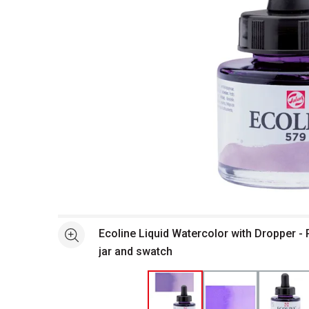
Open full size selected image in new window
Ecoline Liquid Watercolor with Dropper - P
See more
jar and swatch