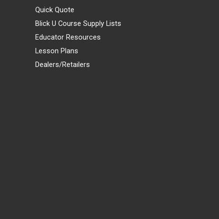
Quick Quote
Blick U Course Supply Lists
Educator Resources
Lesson Plans
Dealers/Retailers