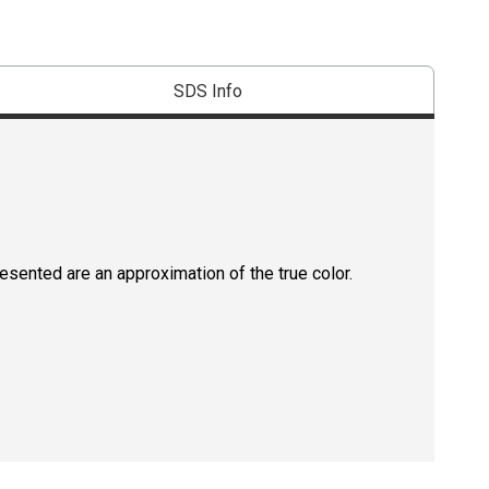
SDS Info
resented are an approximation of the true color.