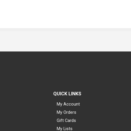
QUICK LINKS
My Account
My Orders
Gift Cards
My Lists