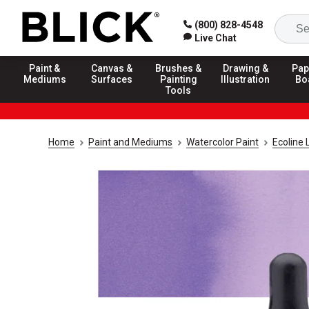
(800) 828-4548
Live Chat
Paint &
Canvas &
Brushes &
Drawing &
Pap
Mediums
Surfaces
Painting
Illustration
Bo
Tools
Home
Paint and Mediums
Watercolor Paint
Ecoline 