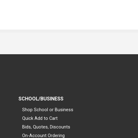
SCHOOL/BUSINESS
Shop School or Business
Quick Add to Cart
Bids, Quotes, Discounts
On-Account Ordering