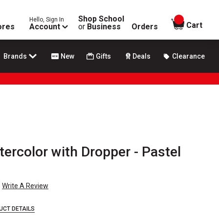
Shop School
Hello, Sign In
items in
Cart
ores
Account
or
Business
Orders
Brands
New
Gifts
Deals
Clearance
tercolor with Dropper - Pastel
Write A Review
UCT DETAILS