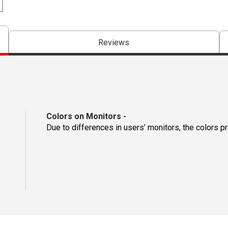
Reviews
Colors on Monitors
-
Due to differences in users’ monitors, the colors p