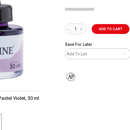
ADD TO CART
Save For Later
Add To List
The AP Seal identifies art materials 
astel Violet, 30 ml