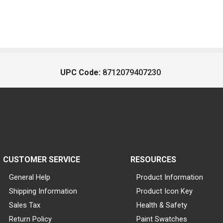
UPC Code:
8712079407230
CUSTOMER SERVICE
RESOURCES
General Help
Product Information
Shipping Information
Product Icon Key
Sales Tax
Health & Safety
Return Policy
Paint Swatches