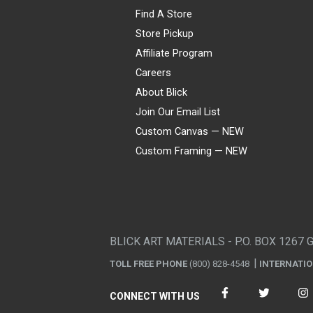
Find A Store
Store Pickup
Affiliate Program
Careers
About Blick
Join Our Email List
Custom Canvas — NEW
Custom Framing — NEW
Visa
Mastercard
American Express
Discover
Diners Club
JCB
PayPal
Affirm
Apple Pay
Gift card
BLICK ART MATERIALS - P.O. BOX 1267 
TOLL FREE PHONE
(800) 828-4548
INTERNATI
CONNECT WITH US