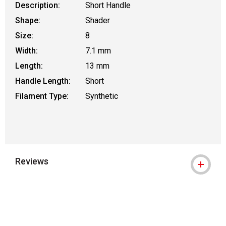
Description:
Short Handle
Shape:
Shader
Size:
8
Width:
7.1 mm
Length:
13 mm
Handle Length:
Short
Filament Type:
Synthetic
Reviews