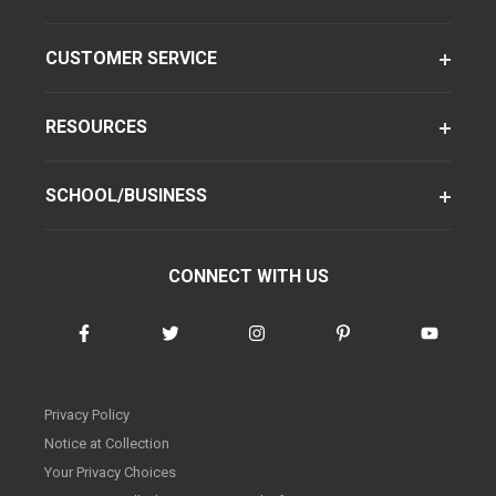
CUSTOMER SERVICE
RESOURCES
SCHOOL/BUSINESS
CONNECT WITH US
Privacy Policy
Notice at Collection
Your Privacy Choices