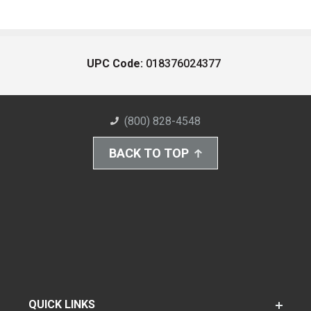
UPC Code:
018376024377
(800) 828-4548
BACK TO TOP
QUICK LINKS