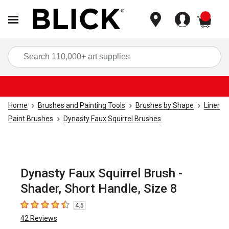
items
Sea
Home
Brushes and Painting Tools
Brushes by Shape
Liner
Paint Brushes
Dynasty Faux Squirrel Brushes
Dynasty Faux Squirrel Brush -
Shader, Short Handle, Size 8
4.5
4.5
out of 5 stars
42
Reviews