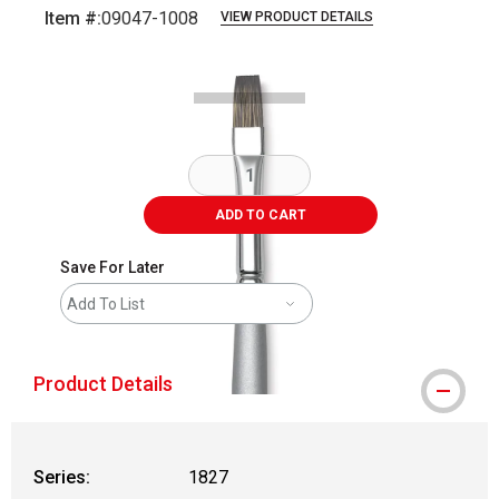
Item #:
09047-1008
VIEW PRODUCT DETAILS
Carousel with
1
slide
.
ADD TO CART
Save For Later
Add To List
Product Details
Series:
1827