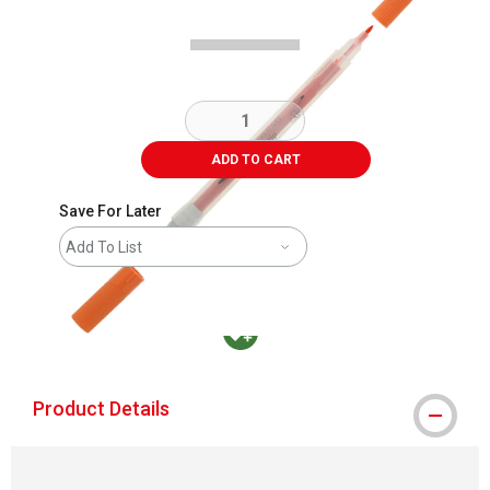
ADD TO CART
Save For Later
Add To List
MacPherson was the largest distributor in t
Product Details