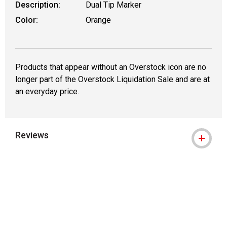
Description:
Dual Tip Marker
Color:
Orange
Products that appear without an Overstock icon are no
longer part of the Overstock Liquidation Sale and are at
an everyday price.
Reviews