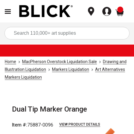
items
Sea
Home
MacPherson Overstock Liquidation Sale
Drawing and
Illustration Liquidation
Markers Liquidation
Art Alternatives
Markers Liquidation
Dual Tip Marker Orange
Item #:
75887-0096
VIEW PRODUCT DETAILS
Carousel with
4
slides
.