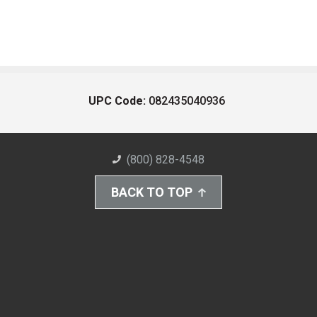
UPC Code:
082435040936
(800) 828-4548
BACK TO TOP