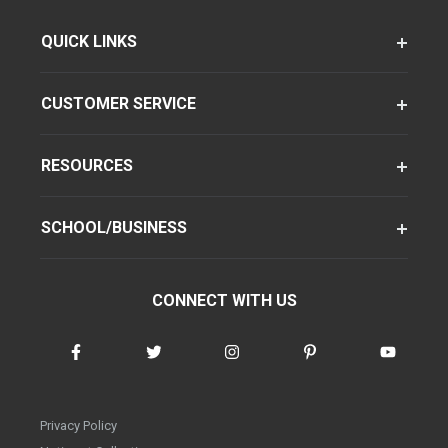
QUICK LINKS
CUSTOMER SERVICE
RESOURCES
SCHOOL/BUSINESS
CONNECT WITH US
Privacy Policy