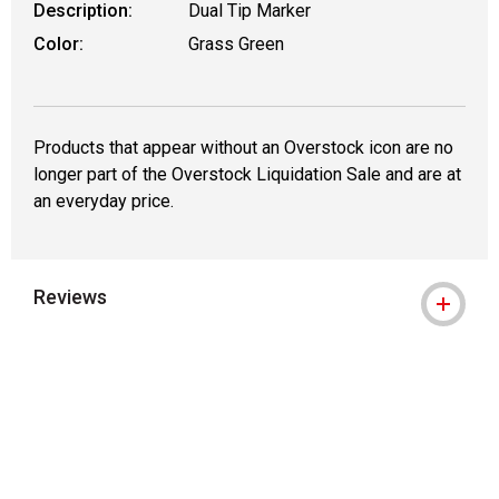
Description:
Dual Tip Marker
Color:
Grass Green
Products that appear without an Overstock icon are no
longer part of the Overstock Liquidation Sale and are at
an everyday price.
Reviews