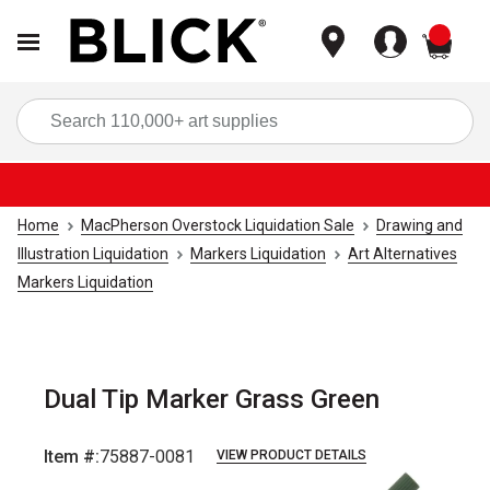
items
Sea
Home
MacPherson Overstock Liquidation Sale
Drawing and
Illustration Liquidation
Markers Liquidation
Art Alternatives
Markers Liquidation
Dual Tip Marker Grass Green
Item #:
75887-0081
VIEW PRODUCT DETAILS
Carousel with
2
slides
.