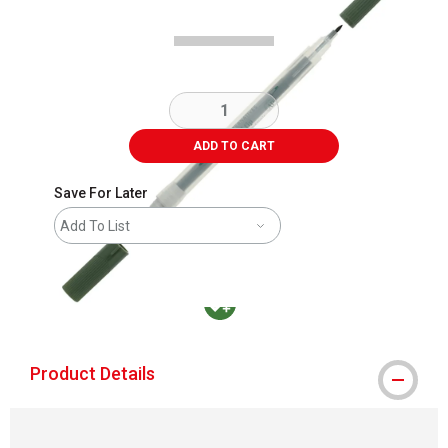
ADD TO CART
Save For Later
Add To List
MacPherson was the largest distributor in t
Product Details