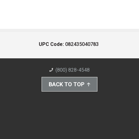
UPC Code:
082435040783
(800) 828-4548
BACK TO TOP