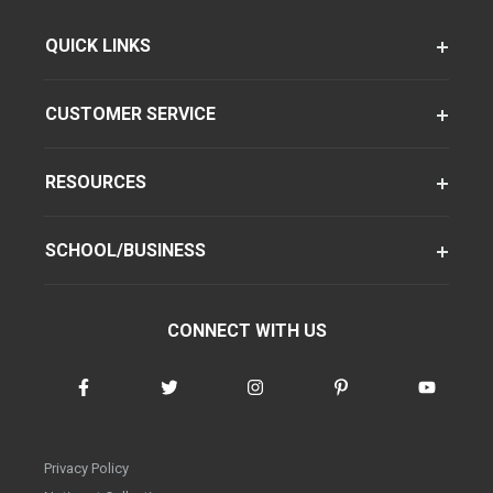
QUICK LINKS
CUSTOMER SERVICE
RESOURCES
SCHOOL/BUSINESS
CONNECT WITH US
Privacy Policy