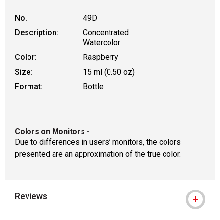
No.
49D
Description:
Concentrated
Watercolor
Color:
Raspberry
Size:
15 ml (0.50 oz)
Format:
Bottle
Colors on Monitors
-
Due to differences in users’ monitors, the colors
presented are an approximation of the true color.
Reviews