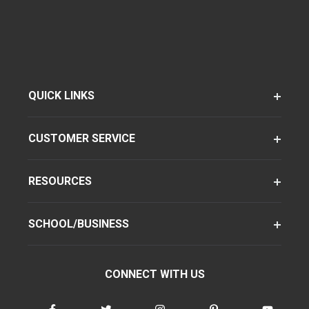
QUICK LINKS
CUSTOMER SERVICE
RESOURCES
SCHOOL/BUSINESS
CONNECT WITH US