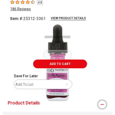
4.8
4.8
out of 5 stars
186
Reviews
Item #:
25312-3361
VIEW PRODUCT DETAILS
Carousel with
2
slides
.
ADD TO CART
Save For Later
Add To List
Product Details