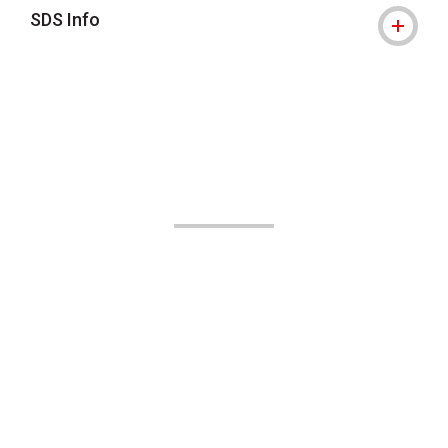
SDS Info