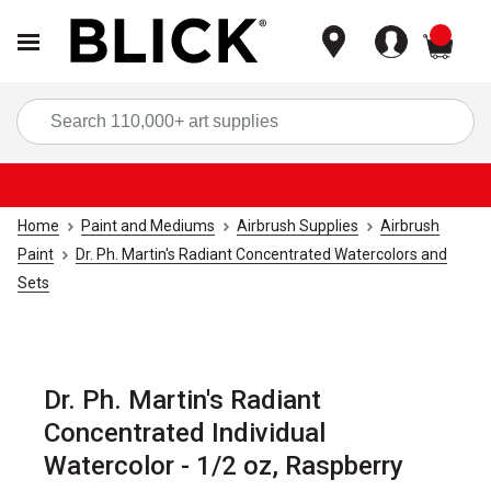
items
Sea
Home
Paint and Mediums
Airbrush Supplies
Airbrush
Paint
Dr. Ph. Martin's Radiant Concentrated Watercolors and
Sets
Dr. Ph. Martin's Radiant
Concentrated Individual
Watercolor - 1/2 oz, Raspberry