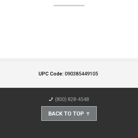
UPC Code:
090385449105
(800) 828-4548
BACK TO TOP