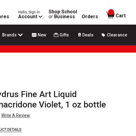
Shop School
Hello, Sign In
items in
Cart
ores
Account
or
Business
Orders
Brands
New
Gifts
Deals
Clearance
ydrus Fine Art Liquid
nacridone Violet, 1 oz bottle
Write A Review
UCT DETAILS