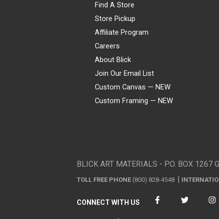
Find A Store
Store Pickup
Affiliate Program
Careers
About Blick
Join Our Email List
Custom Canvas — NEW
Custom Framing — NEW
Visa
Mastercard
American Express
Discover
Diners Club
JCB
PayPal
Affirm
Apple Pay
Gift card
BLICK ART MATERIALS - P.O. BOX 1267 
TOLL FREE PHONE
(800) 828-4548
INTERNATI
CONNECT WITH US