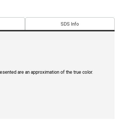
SDS Info
resented are an approximation of the true color.