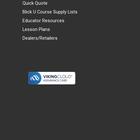
Quick Quote
Blick U Course Supply Lists
Educator Resources
Lesson Plans
Dealers/Retailers