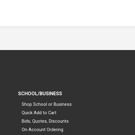
SCHOOL/BUSINESS
Shop School or Business
Quick Add to Cart
Bids, Quotes, Discounts
On-Account Ordering