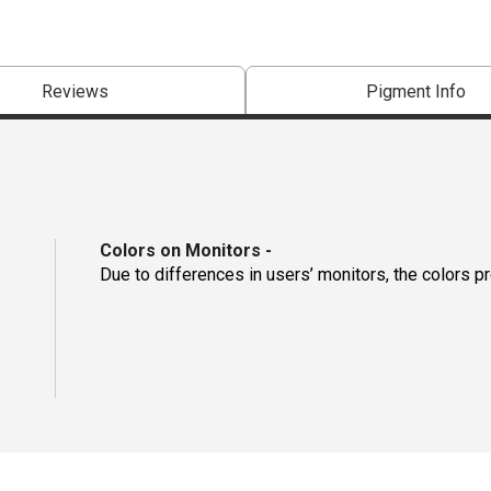
Reviews
Pigment Info
Colors on Monitors
-
Due to differences in users’ monitors, the colors p