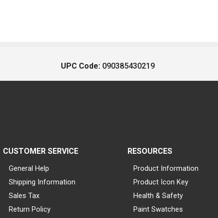
UPC Code:
090385430219
CUSTOMER SERVICE
RESOURCES
General Help
Product Information
Shipping Information
Product Icon Key
Sales Tax
Health & Safety
Return Policy
Paint Swatches