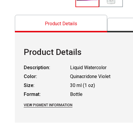
Product Details
Product Details
Description:
Liquid Watercolor
Color:
Quinacridone Violet
Size:
30 ml (1 oz)
Format:
Bottle
VIEW PIGMENT INFORMATION