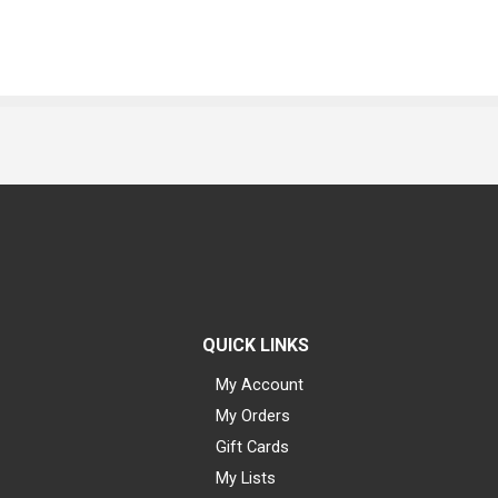
QUICK LINKS
My Account
My Orders
Gift Cards
My Lists