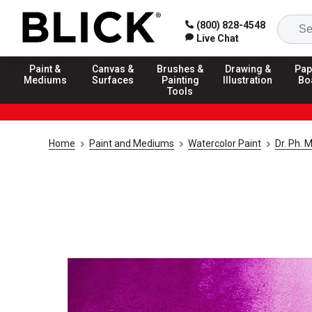
(800) 828-4548
Live Chat
Paint &
Canvas &
Brushes &
Drawing &
Pap
Mediums
Surfaces
Painting
Illustration
Bo
Tools
Home
Paint and Mediums
Watercolor Paint
Dr. Ph. 