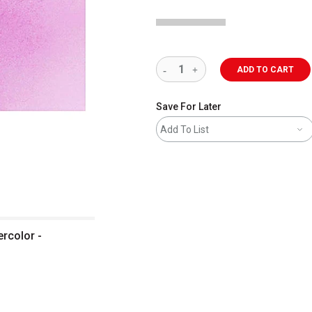
ADD TO CART
Save For Later
Add To List
ercolor -