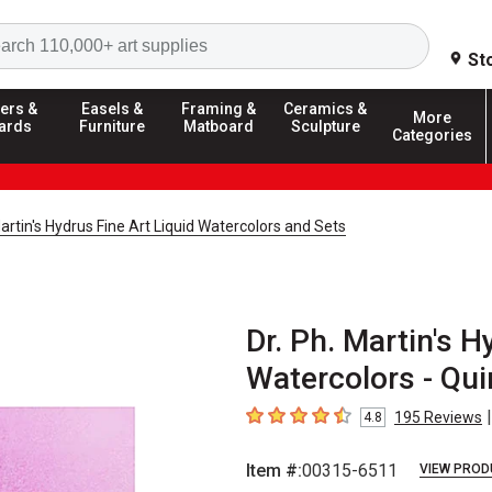
Search
St
ers &
Easels &
Framing &
Ceramics &
More
ards
Furniture
Matboard
Sculpture
Categories
Martin's Hydrus Fine Art Liquid Watercolors and Sets
Dr. Ph. Martin's H
Watercolors - Qui
|
195
Reviews
4.8
4.8
out of 5 stars
Item #:
00315-6511
VIEW PROD