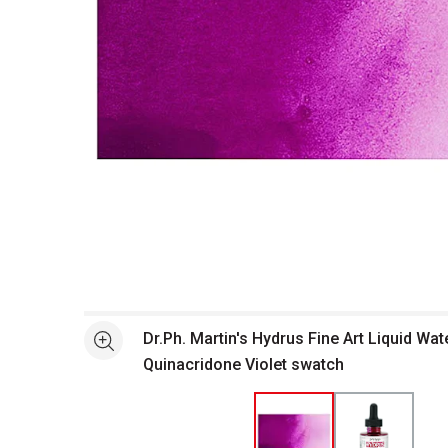
Open full size selected image in new window
Dr.Ph. Martin's Hydrus Fine Art Liquid Wat
See more
Quinacridone Violet swatch