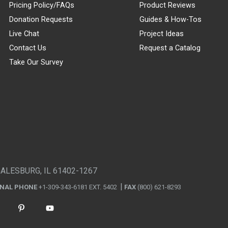
Pricing Policy/FAQs
Product Reviews
Donation Requests
Guides & How-Tos
Live Chat
Project Ideas
Contact Us
Request a Catalog
Take Our Survey
GALESBURG, IL 61402-1267
ONAL PHONE
+1-309-343-6181 EXT. 5402
FAX
(800) 621-8293