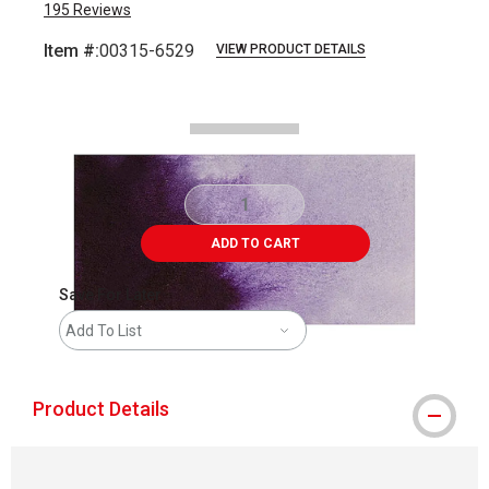
195
Reviews
Item #:
00315-6529
VIEW PRODUCT DETAILS
Carousel with
2
slides
.
ADD TO CART
Save For Later
Add To List
Product Details