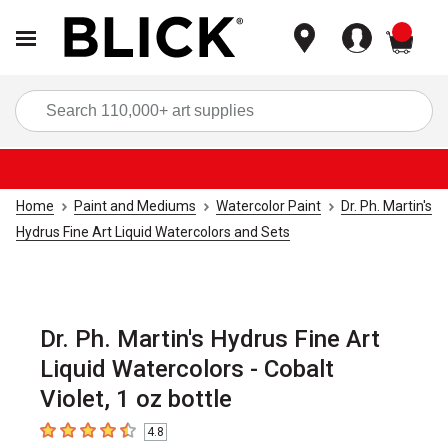
items
Sea
Home
Paint and Mediums
Watercolor Paint
Dr. Ph. Martin's
Hydrus Fine Art Liquid Watercolors and Sets
Dr. Ph. Martin's Hydrus Fine Art
Liquid Watercolors - Cobalt
Violet, 1 oz bottle
4.8
4.8
out of 5 stars