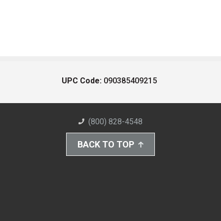
UPC Code:
090385409215
(800) 828-4548
BACK TO TOP