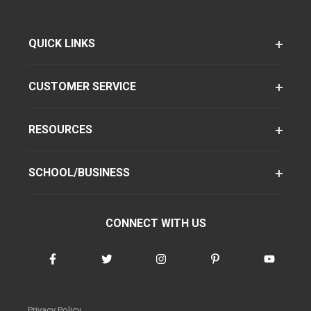
QUICK LINKS
CUSTOMER SERVICE
RESOURCES
SCHOOL/BUSINESS
CONNECT WITH US
Privacy Policy