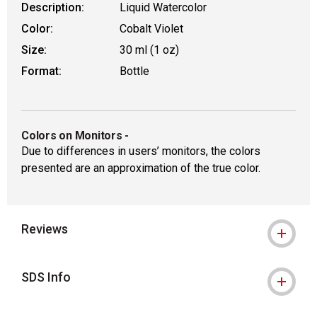
Description:
Liquid Watercolor
Color:
Cobalt Violet
Size:
30 ml (1 oz)
Format:
Bottle
Colors on Monitors
-
Due to differences in users’ monitors, the colors
presented are an approximation of the true color.
Reviews
SDS Info