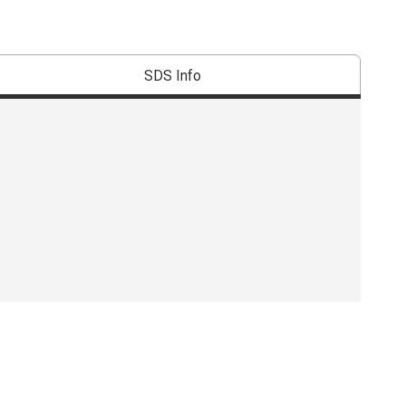
SDS Info