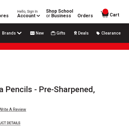
Shop School
Hello, Sign In
items in
Cart
ores
Account
or
Business
Orders
Brands
New
Gifts
Deals
Clearance
a Pencils - Pre-Sharpened,
Write A Review
UCT DETAILS