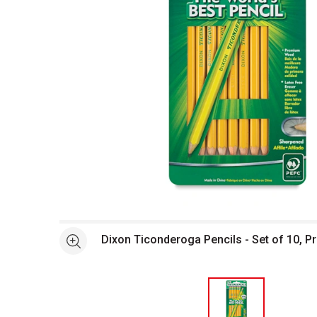
Open full size selected image in new window
Dixon Ticonderoga Pencils - Set of 10, 
See more