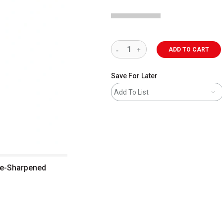
ADD TO CART
Save For Later
Add To List
Pre-Sharpened