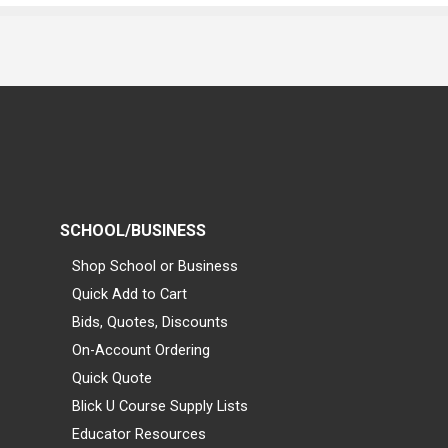
SCHOOL/BUSINESS
Shop School or Business
Quick Add to Cart
Bids, Quotes, Discounts
On-Account Ordering
Quick Quote
Blick U Course Supply Lists
Educator Resources