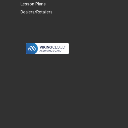
Lesson Plans
Dealers/Retailers