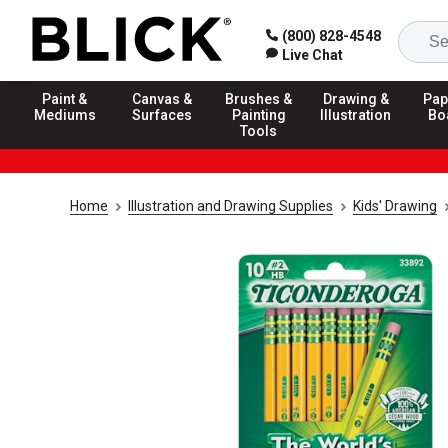
(800) 828-4548
Live Chat
Paint &
Canvas &
Brushes &
Drawing &
Pap
Mediums
Surfaces
Painting
Illustration
Bo
Tools
Home
Illustration and Drawing Supplies
Kids' Drawing