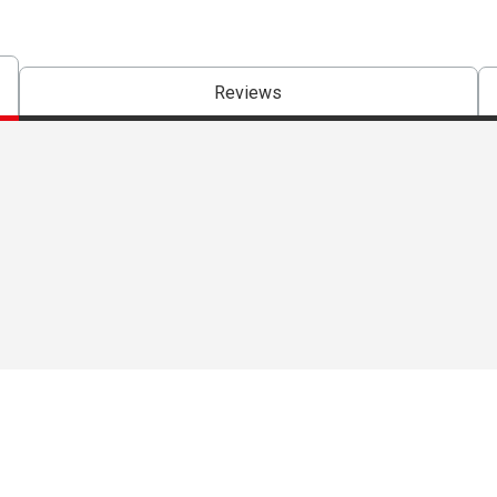
Reviews