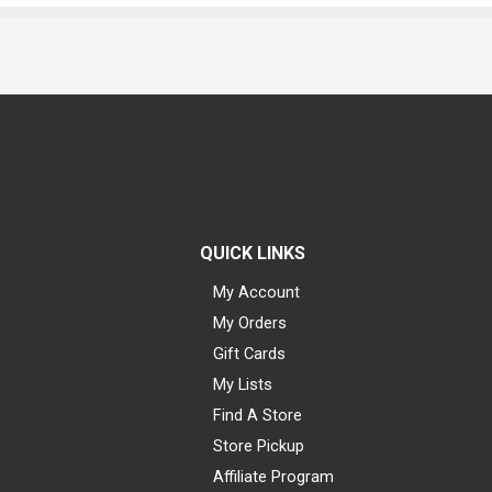
QUICK LINKS
My Account
My Orders
Gift Cards
My Lists
Find A Store
Store Pickup
Affiliate Program