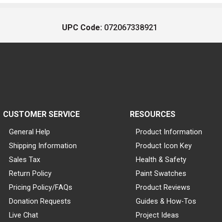
UPC Code:
072067338921
CUSTOMER SERVICE
RESOURCES
General Help
Product Information
Shipping Information
Product Icon Key
Sales Tax
Health & Safety
Return Policy
Paint Swatches
Pricing Policy/FAQs
Product Reviews
Donation Requests
Guides & How-Tos
Live Chat
Project Ideas