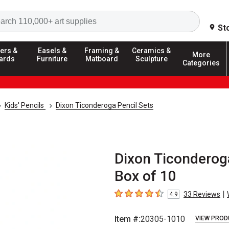
Search
St
ers &
Easels &
Framing &
Ceramics &
More
ards
Furniture
Matboard
Sculpture
Categories
Kids' Pencils
Dixon Ticonderoga Pencil Sets
Dixon Ticonderog
Box of 10
|
33
Reviews
4.9
4.9
out of 5 stars
Item #:
20305-1010
VIEW PROD