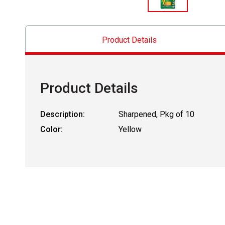
Product Details
Product Details
Description:
Sharpened, Pkg of 10
Color:
Yellow