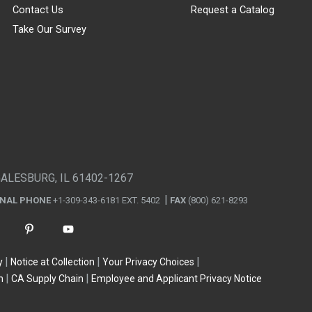
Contact Us
Request a Catalog
Take Our Survey
GALESBURG, IL 61402-1267
ONAL PHONE
+1-309-343-6181 EXT. 5402
FAX
(800) 621-8293
y
Notice at Collection
Your Privacy Choices
n
CA Supply Chain
Employee and Applicant Privacy Notice