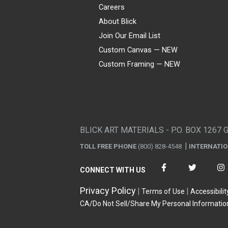
Careers
About Blick
Join Our Email List
Custom Canvas — NEW
Custom Framing — NEW
Visa
Mastercard
American Express
Discover
Diners Club
JCB
PayPal
Affirm
Apple Pay
Gift card
BLICK ART MATERIALS - P.O. BOX 1267 
TOLL FREE PHONE
(800) 828-4548
INTERNATI
CONNECT WITH US
Privacy Policy
Terms of Use
Accessibilit
CA/Do Not Sell/Share My Personal Informatio