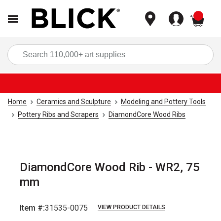
items
Sea
Home
Ceramics and Sculpture
Modeling and Pottery Tools
Pottery Ribs and Scrapers
DiamondCore Wood Ribs
DiamondCore Wood Rib - WR2, 75
mm
Item #:
31535-0075
VIEW PRODUCT DETAILS
Carousel with
4
slides
.