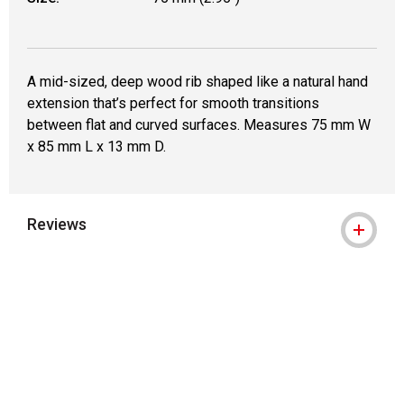
A mid-sized, deep wood rib shaped like a natural hand
extension that’s perfect for smooth transitions
between flat and curved surfaces. Measures 75 mm W
x 85 mm L x 13 mm D.
Reviews