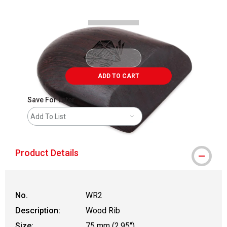
ADD TO CART
Save For Later
Add To List
Product Details
No.
WR2
Description:
Wood Rib
Size:
75 mm (2.95")