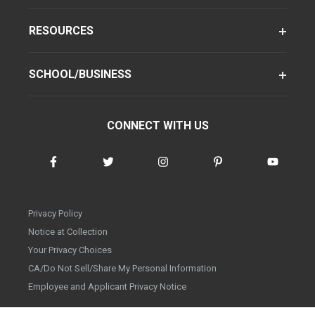
RESOURCES
SCHOOL/BUSINESS
CONNECT WITH US
Privacy Policy
Notice at Collection
Your Privacy Choices
CA/Do Not Sell/Share My Personal Information
Employee and Applicant Privacy Notice