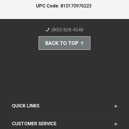
UPC Code:
810170976223
(800) 828-4548
BACK TO TOP
QUICK LINKS
CUSTOMER SERVICE