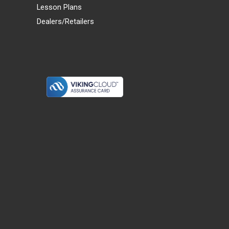
Lesson Plans
Dealers/Retailers