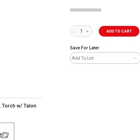
ADD TO CART
Save For Later
Add To List
 Torch w/ Talon
2