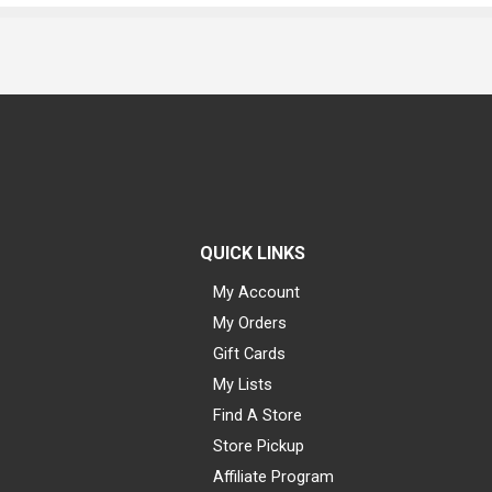
QUICK LINKS
My Account
My Orders
Gift Cards
My Lists
Find A Store
Store Pickup
Affiliate Program