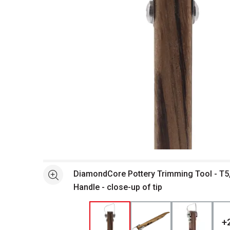
Open full size selected image in new window
DiamondCore Pottery Trimming Tool - T5,
See more
Handle - close-up of tip
+