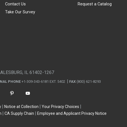
Contact Us
Request a Catalog
Take Our Survey
GALESBURG, IL 61402-1267
ONAL PHONE
+1-309-343-6181 EXT. 5402
FAX
(800) 621-8293
y
Notice at Collection
Your Privacy Choices
n
CA Supply Chain
Employee and Applicant Privacy Notice