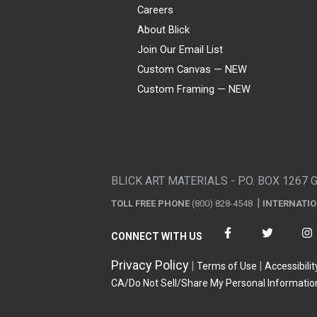
Careers
About Blick
Join Our Email List
Custom Canvas — NEW
Custom Framing — NEW
Visa
Mastercard
American Express
Discover
Diners Club
JCB
PayPal
Affirm
Apple Pay
Gift card
BLICK ART MATERIALS - P.O. BOX 1267 
TOLL FREE PHONE
(800) 828-4548
INTERNATI
CONNECT WITH US
Privacy Policy
Terms of Use
Accessibilit
CA/Do Not Sell/Share My Personal Informatio