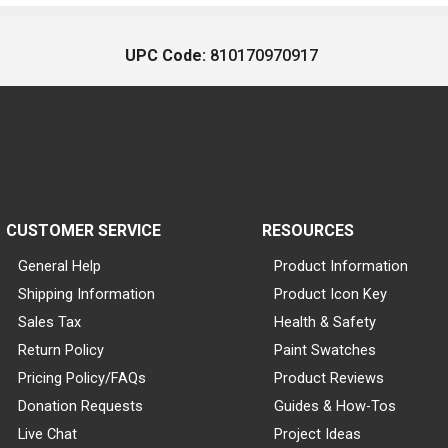
UPC Code:
810170970917
CUSTOMER SERVICE
RESOURCES
General Help
Product Information
Shipping Information
Product Icon Key
Sales Tax
Health & Safety
Return Policy
Paint Swatches
Pricing Policy/FAQs
Product Reviews
Donation Requests
Guides & How-Tos
Live Chat
Project Ideas