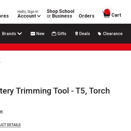
Shop School
Hello, Sign In
items in
Cart
ores
Account
or
Business
Orders
Brands
New
Gifts
Deals
Clearance
s
ery Trimming Tool - T5, Torch
ew
UCT DETAILS