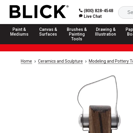
(800) 828-4548
Live Chat
Paint &
Canvas &
Brushes &
Drawing &
Pap
Mediums
Surfaces
Painting
Illustration
Bo
Tools
Home
Ceramics and Sculpture
Modeling and Pottery T