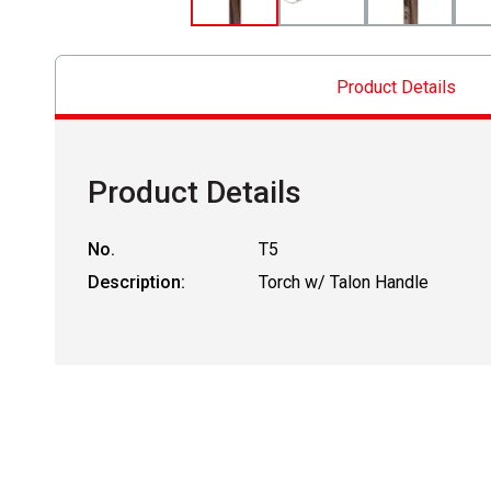
Product Details
Product Details
No.
T5
Description:
Torch w/ Talon Handle