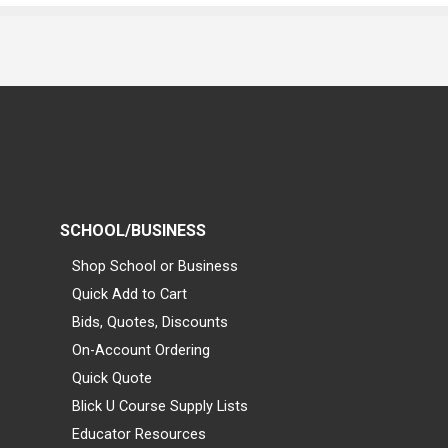
SCHOOL/BUSINESS
Shop School or Business
Quick Add to Cart
Bids, Quotes, Discounts
On-Account Ordering
Quick Quote
Blick U Course Supply Lists
Educator Resources