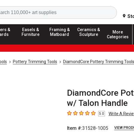
Search
St
ers &
Easels &
Framing &
Ceramics &
More
ards
Furniture
Matboard
Sculpture
Categories
ools
Pottery Trimming Tools
DiamondCore Pottery Trimming Tool
DiamondCore Pott
w/ Talon Handle
Write A Revi
5.0
5
out of 5 stars
Item #:
31528-1005
VIEW PROD