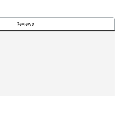
Reviews