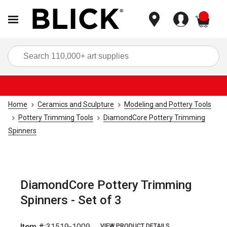
items
Sea
Home
Ceramics and Sculpture
Modeling and Pottery Tools
Pottery Trimming Tools
DiamondCore Pottery Trimming
Spinners
DiamondCore Pottery Trimming
Spinners - Set of 3
Item #:
31519-1009
VIEW PRODUCT DETAILS