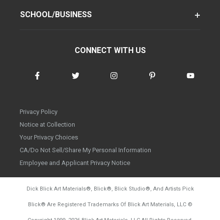
SCHOOL/BUSINESS
CONNECT WITH US
Privacy Policy
Notice at Collection
Your Privacy Choices
CA/Do Not Sell/Share My Personal Information
Employee and Applicant Privacy Notice
Dick Blick Art Materials
®
, Blick
®
, Blick Studio
®
, And Artists Pick
Blick
®
Are Registered Trademarks Of Blick Art Materials, LLC
©
d20260804