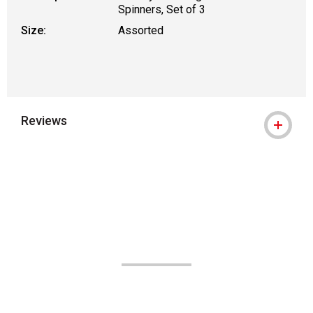
Spinners, Set of 3
Size:
Assorted
Reviews