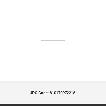
UPC Code:
810170972218