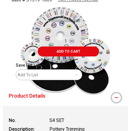
Carousel with
4
slides
.
ADD TO CART
Save For Later
Add To List
Product Details
No.
S4 SET
Description:
Pottery Trimming