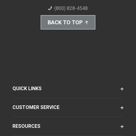
(800) 828-4548
BACK TO TOP
QUICK LINKS
CUSTOMER SERVICE
RESOURCES