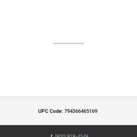
UPC Code:
794366465169
(800) 828-4548