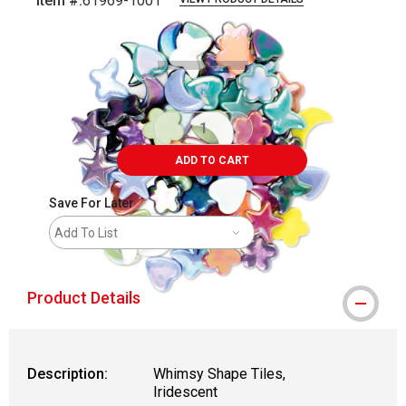
Item #:
61969-1001
Carousel with
1
slide
.
ADD TO CART
Save For Later
Add To List
Product Details
Description:
Whimsy Shape Tiles,
Iridescent