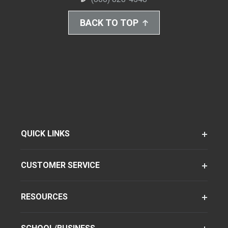
BACK TO TOP
QUICK LINKS
CUSTOMER SERVICE
RESOURCES