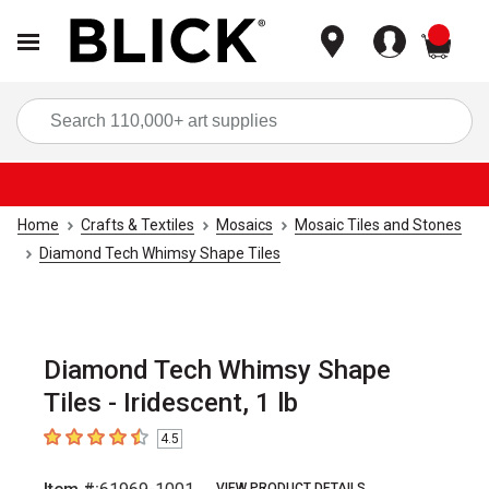
items
Sea
Home
Crafts & Textiles
Mosaics
Mosaic Tiles and Stones
Diamond Tech Whimsy Shape Tiles
Diamond Tech Whimsy Shape
Tiles - Iridescent, 1 lb
4.5
4.5
out of 5 stars
VIEW PRODUCT DETAILS