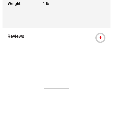
Weight:
1 lb
Reviews