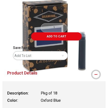
ADD TO CART
Save For Later
Add To List
Product Details
Description:
Pkg of 18
Color:
Oxford Blue