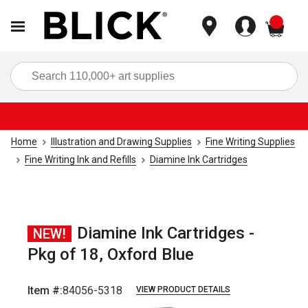
items
Sea
Home
Illustration and Drawing Supplies
Fine Writing Supplies
Fine Writing Ink and Refills
Diamine Ink Cartridges
Diamine Ink Cartridges -
NEW!
Pkg of 18, Oxford Blue
Item #:
84056-5318
VIEW PRODUCT DETAILS
Carousel with
5
slides
.