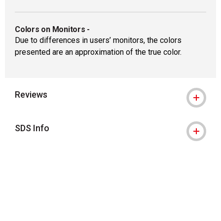
Colors on Monitors
-
Due to differences in users’ monitors, the colors
presented are an approximation of the true color.
Reviews
SDS Info