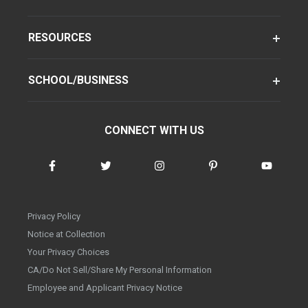
RESOURCES
SCHOOL/BUSINESS
CONNECT WITH US
Privacy Policy
Notice at Collection
Your Privacy Choices
CA/Do Not Sell/Share My Personal Information
Employee and Applicant Privacy Notice