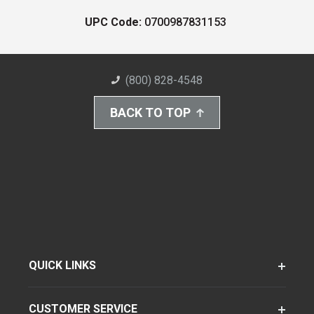
UPC Code:
0700987831153
(800) 828-4548
BACK TO TOP
QUICK LINKS
CUSTOMER SERVICE