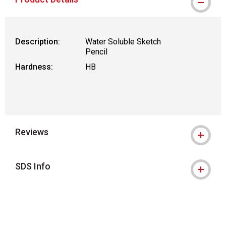
Description:
Water Soluble Sketch
Pencil
Hardness:
HB
Reviews
SDS Info