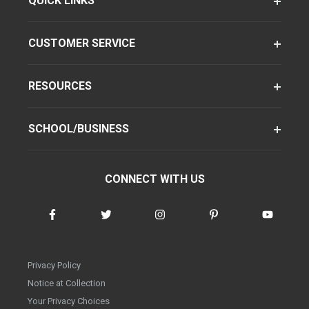
QUICK LINKS
CUSTOMER SERVICE
RESOURCES
SCHOOL/BUSINESS
CONNECT WITH US
Privacy Policy
Notice at Collection
Your Privacy Choices