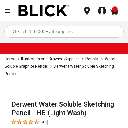
items
Sea
Home
Illustration and Drawing Supplies
Pencils
Water
Soluble Graphite Pencils
Derwent Water Soluble Sketching
Pencils
Derwent Water Soluble Sketching
Pencil - HB (Light Wash)
4.7
4.7
out of 5 stars