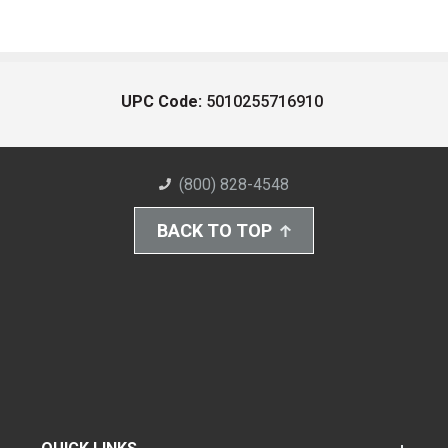
UPC Code:
5010255716910
(800) 828-4548
BACK TO TOP