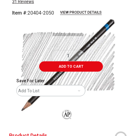
31
Reviews
Item #:
20404-2050
VIEW PRODUCT DETAILS
Carousel with
3
slides
.
ADD TO CART
Save For Later
Add To List
The AP Seal identifies art materials that
Product Details