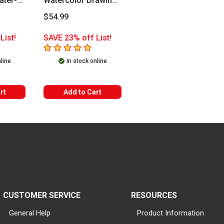
ater-
Watercolor Drawing
Set
$54.99
List!
SAVE 23% off List!
5
out of 5 stars
nline
In stock online
rt
Add to Cart
CUSTOMER SERVICE
RESOURCES
General Help
Product Information