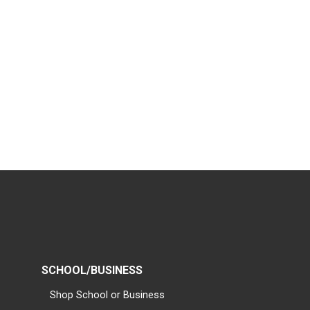
SCHOOL/BUSINESS
Shop School or Business