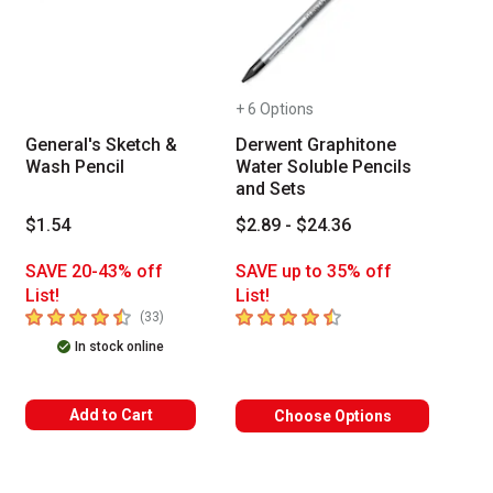
+ 6 Options
General's Sketch &
Derwent Graphitone
Wash Pencil
Water Soluble Pencils
and Sets
$1.54
$2.89 - $24.36
SAVE 20-43% off
SAVE up to 35% off
of reviews
List!
List!
 Tab to access the results.
4.7
out of 5 stars
4.7
out of 5 stars
number of reviews
(
33
)
In stock online
Add to Cart
Choose Options