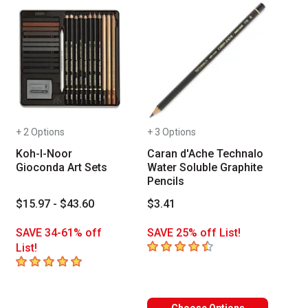
+ 2 Options
+ 3 Options
Koh-I-Noor
Caran d'Ache Technalo
Gioconda Art Sets
Water Soluble Graphite
Pencils
$15.97 - $43.60
$3.41
SAVE 34-61% off
SAVE 25% off List!
4.9
out of 5 stars
List!
5
out of 5 stars
 toxicological evaluation by a board certified toxicologist (medical exper
aterials that are certified in a toxicological evaluation by a board certi