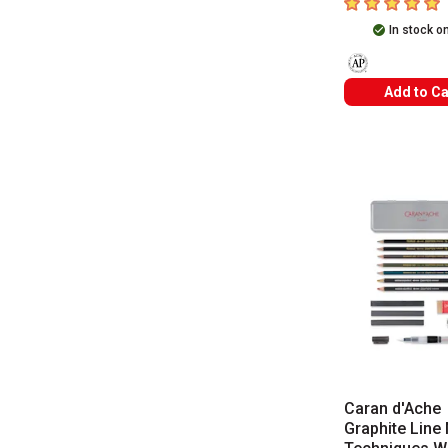
5
out of 5 star
In stock o
The AP Seal ident
Add to Ca
Caran d'Ache
Graphite Line 