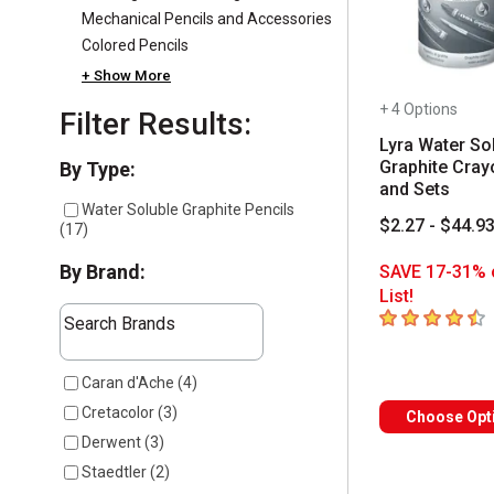
Mechanical Pencils and Accessories
Colored Pencils
+ Show More
+ 4 Options
Filter Results:
Lyra Water So
Graphite Cray
Selection will refresh the page with new results
By Type:
and Sets
Water Soluble Graphite Pencils
$2.27 - $44.9
(
17
)
By Brand:
SAVE 17-31% 
List!
The following text field filters the results that follow a
4.9
out of 5 sta
Search Brands
7 results available
Caran d'Ache
(
4
)
Cretacolor
(
3
)
Choose Opt
Derwent
(
3
)
Staedtler
(
2
)