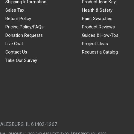
Shipping Information
Product Icon Key
Sales Tax
Health & Safety
Return Policy
Paint Swatches
Pricing Policy/FAQs
Product Reviews
Donation Requests
Guides & How-Tos
Live Chat
Project Ideas
Contact Us
Request a Catalog
Take Our Survey
GALESBURG, IL 61402-1267
ONAL PHONE
+1-309-343-6181 EXT. 5402
FAX
(800) 621-8293