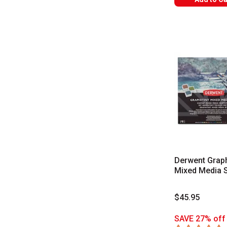
Derwent Graph
Mixed Media 
$45.95
SAVE 27% off 