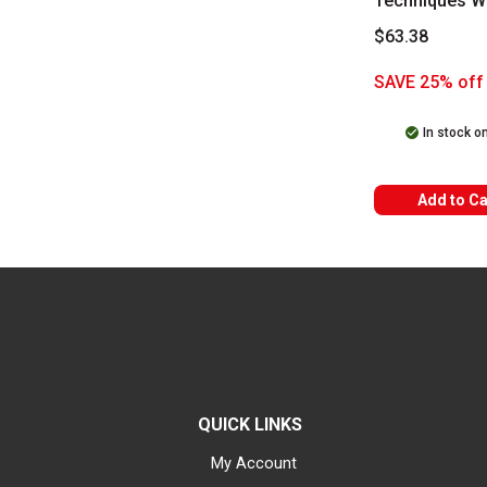
Techniques W
Soluble Set
$63.38
SAVE 25% off 
In stock o
Add to Ca
QUICK LINKS
My Account