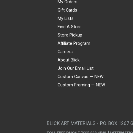
My Orders
Gift Cards
My Lists
Find A Store
Store Pickup
Affiliate Program
Careers
About Blick
Join Our Email List
Custom Canvas — NEW
Custom Framing — NEW
Visa
Mastercard
American Express
Discover
Diners Club
JCB
PayPal
Affirm
Apple Pay
Gift card
BLICK ART MATERIALS - P.O. BOX 1267 
TOLL FREE PHONE
(800) 828-4548
INTERNATI