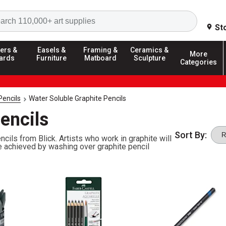
Search
St
ers &
Easels &
Framing &
Ceramics &
More
ards
Furniture
Matboard
Sculpture
Categories
Pencils
Water Soluble Graphite Pencils
encils
Sort By:
cils from Blick. Artists who work in graphite will
e achieved by washing over graphite pencil