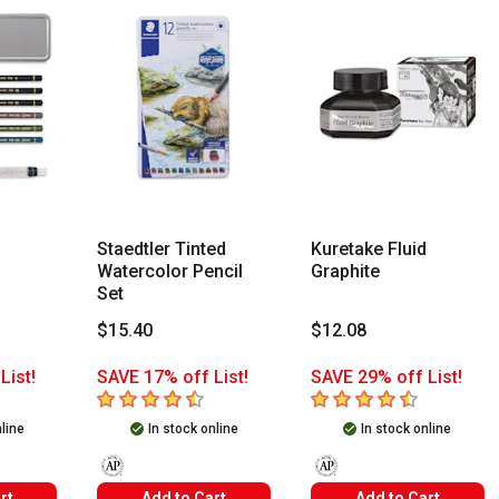
Staedtler Tinted
Kuretake Fluid
Watercolor Pencil
Graphite
Set
$15.40
$12.08
List!
SAVE 17% off List!
SAVE 29% off List!
s
4.6
out of 5 stars
4.5
out of 5 stars
nline
In stock online
In stock online
The AP Seal identifies art materials that are certified in a
The AP Seal identifies art m
rt
Add to Cart
Add to Cart