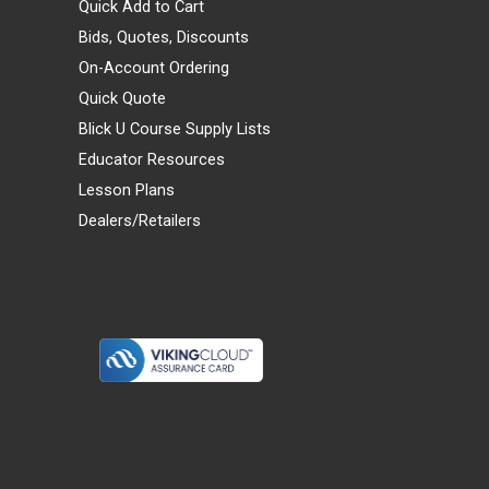
Quick Add to Cart
Bids, Quotes, Discounts
On-Account Ordering
Quick Quote
Blick U Course Supply Lists
Educator Resources
Lesson Plans
Dealers/Retailers