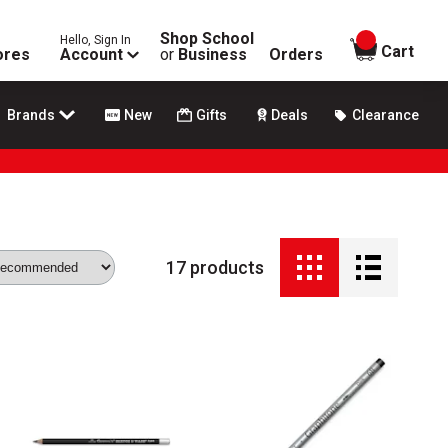
Shop School
Hello, Sign In
items in
Cart
ores
Account
or
Business
Orders
Brands
New
Gifts
Deals
Clearance
17
products