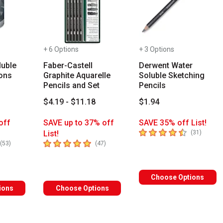
+ 6 Options
+ 3 Options
luble
Faber-Castell
Derwent Water
ons
Graphite Aquarelle
Soluble Sketching
Pencils and Set
Pencils
3
$4.19 - $11.18
$1.94
off
SAVE up to 37% off
SAVE 35% off List!
4.7
out of 5 stars
number 
List!
(
31
)
s you type. Start typing a brand name to see matching results. Use
rs
5
out of 5 stars
number of reviews
number of reviews
(
53
)
(
47
)
Choose Options
ions
Choose Options