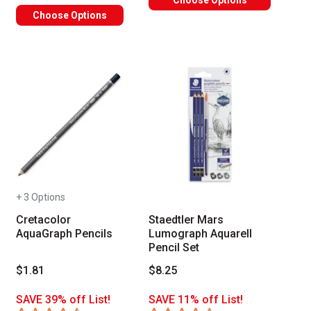
Choose Options
Choose Options
+ 3 Options
Cretacolor
Staedtler Mars
AquaGraph Pencils
Lumograph Aquarell
Pencil Set
$1.81
$8.25
SAVE 39% off List!
SAVE 11% off List!