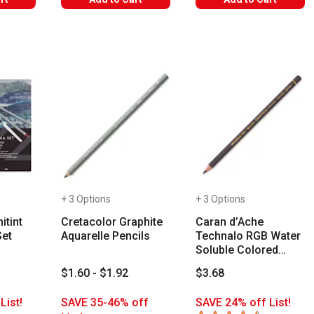
+ 3 Options
+ 3 Options
itint
Cretacolor Graphite
Caran d’Ache
Set
Aquarelle Pencils
Technalo RGB Water
Soluble Colored
Graphite Pencils
$1.60 - $1.92
$3.68
List!
SAVE 35-46% off
SAVE 24% off List!