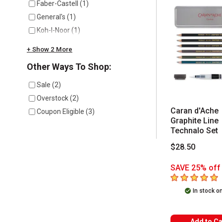
Faber-Castell
(
1
)
General's
(
1
)
Koh-I-Noor
(
1
)
+ Show 2 More
Other Ways To Shop:
Sale
(
2
)
Overstock
(
2
)
Caran d'Ache
Coupon Eligible
(
3
)
Graphite Line
Technalo Set
$28.50
SAVE 25% off 
5
out of 5 star
In stock o
Add to Ca