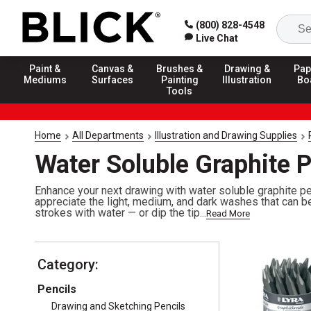
(800) 828-4548
Live Chat
Paint &
Canvas &
Brushes &
Drawing &
Pap
Mediums
Surfaces
Painting
Illustration
Bo
Tools
Home
All Departments
Illustration and Drawing Supplies
Water Soluble Graphite P
Enhance your next drawing with water soluble graphite pen
appreciate the light, medium, and dark washes that can b
strokes with water — or dip the tip...
Read More
Category:
Pencils
Drawing and Sketching Pencils