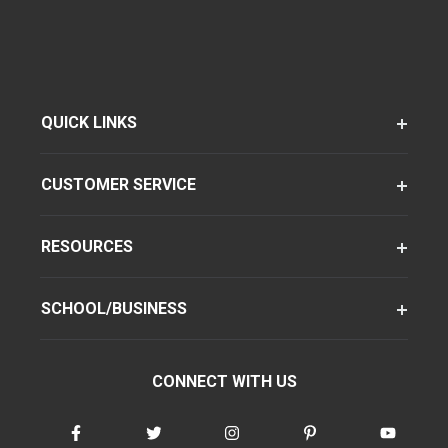
QUICK LINKS
CUSTOMER SERVICE
RESOURCES
SCHOOL/BUSINESS
CONNECT WITH US