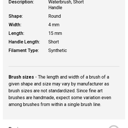
Description:
Waterbrush, Short
Handle
Shape:
Round
Width:
4 mm
Length:
15 mm
Handle Length:
Short
Filament Type:
Synthetic
Brush sizes
- The length and width of a brush of a
given shape and size may vary by manufacturer as
brush sizes are not standardized. Since fine art
brushes are handmade, expect some variation even
among brushes from within a single brush line.