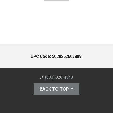
UPC Code:
5028252607889
(800) 828-4548
BACK TO TOP