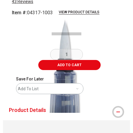
43
Reviews
Item #:
04317-1003
VIEW PRODUCT DETAILS
Carousel with
3
slides
.
ADD TO CART
Save For Later
Add To List
Product Details