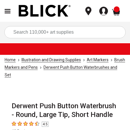
items
Sea
Home
Illustration and Drawing Supplies
Art Markers
Brush
Markers and Pens
Derwent Push Button Waterbrushes and
Set
Derwent Push Button Waterbrush
- Round, Large Tip, Short Handle
4.5
4.5
out of 5 stars