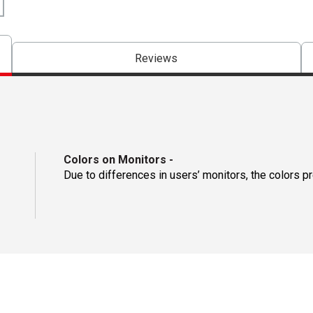
Reviews
Colors on Monitors
-
Due to differences in users’ monitors, the colors p