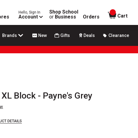
Shop School
Hello, Sign In
items in
Cart
ores
Account
or
Business
Orders
Brands
New
Gifts
Deals
Clearance
XL Block - Payne's Grey
ew
UCT DETAILS