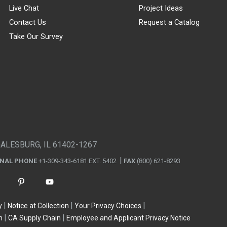
Live Chat
Project Ideas
Contact Us
Request a Catalog
Take Our Survey
GALESBURG, IL 61402-1267
ONAL PHONE
+1-309-343-6181 EXT. 5402
FAX
(800) 621-8293
y
Notice at Collection
Your Privacy Choices
n
CA Supply Chain
Employee and Applicant Privacy Notice