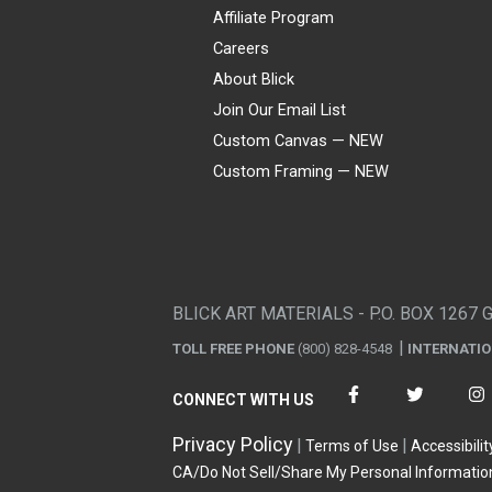
Affiliate Program
Careers
About Blick
Join Our Email List
Custom Canvas — NEW
Custom Framing — NEW
Visa
Mastercard
American Express
Discover
Diners Club
JCB
PayPal
Affirm
Apple Pay
Gift card
BLICK ART MATERIALS - P.O. BOX 1267 
TOLL FREE PHONE
(800) 828-4548
INTERNATI
CONNECT WITH US
Privacy Policy
Terms of Use
Accessibilit
CA/Do Not Sell/Share My Personal Informatio