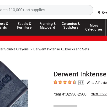
Search
St
ers &
Easels &
Framing &
Ceramics &
More
ards
Furniture
Matboard
Sculpture
Categories
er Soluble Crayons
Derwent Inktense XL Blocks and Sets
Derwent Inktense 
Write A Revi
4.9
4.9
out of 5 stars
Item #:
82556-2560
VIEW PROD