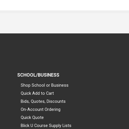
SCHOOL/BUSINESS
Shop School or Business
Quick Add to Cart
Bids, Quotes, Discounts
On-Account Ordering
Quick Quote
Blick U Course Supply Lists