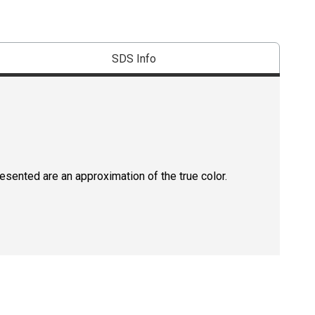
SDS Info
resented are an approximation of the true color.