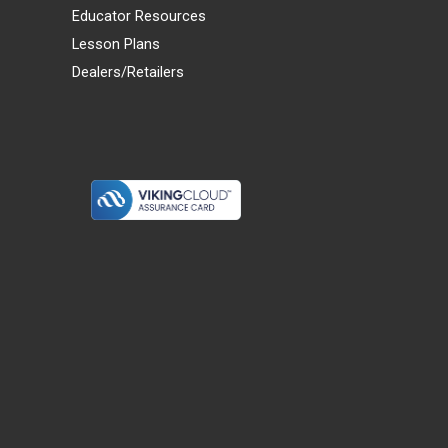
Educator Resources
Lesson Plans
Dealers/Retailers