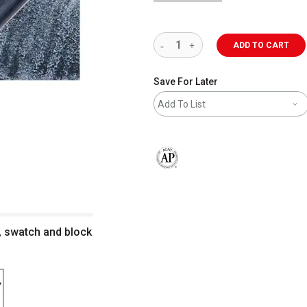
ADD TO CART
Save For Later
Add To List
The AP Seal identifies art materials 
, swatch and block