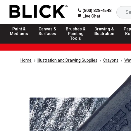
(800) 828-4548
Live Chat
Paint &
Canvas &
Brushes &
Drawing &
Pap
Mediums
Surfaces
Painting
Illustration
Bo
Tools
Home
Illustration and Drawing Supplies
Crayons
Wat