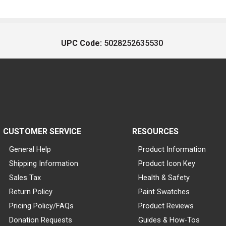
UPC Code:
5028252635530
CUSTOMER SERVICE
RESOURCES
General Help
Product Information
Shipping Information
Product Icon Key
Sales Tax
Health & Safety
Return Policy
Paint Swatches
Pricing Policy/FAQs
Product Reviews
Donation Requests
Guides & How-Tos