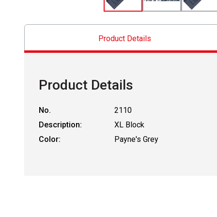
Product Details
Product Details
No.
2110
Description:
XL Block
Color:
Payne's Grey