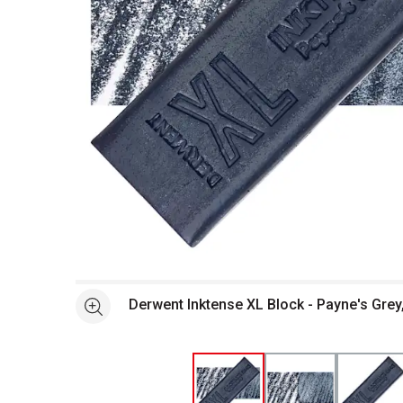
Open full size selected image in new window
Derwent Inktense XL Block - Payne's Grey
See more