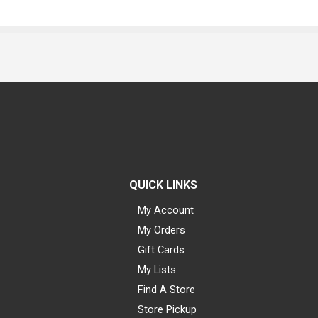
QUICK LINKS
My Account
My Orders
Gift Cards
My Lists
Find A Store
Store Pickup