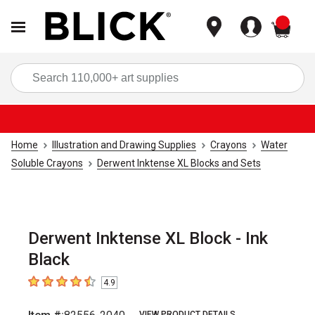
items
Sea
Home
Illustration and Drawing Supplies
Crayons
Water
Soluble Crayons
Derwent Inktense XL Blocks and Sets
Derwent Inktense XL Block - Ink
Black
4.9
4.9
out of 5 stars
VIEW PRODUCT DETAILS