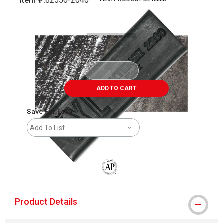
Item #:
82556-2040
Carousel with
3
slides
.
ADD TO CART
Save For Later
Add To List
The AP Seal identifies art materials that
Product Details