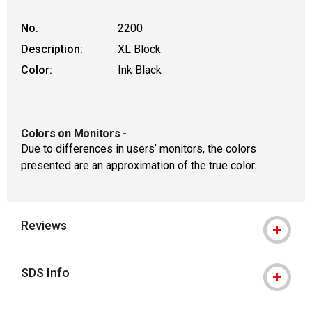
No.
2200
Description:
XL Block
Color:
Ink Black
Colors on Monitors
-
Due to differences in users’ monitors, the colors
presented are an approximation of the true color.
Reviews
SDS Info