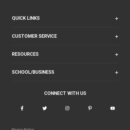
QUICK LINKS
CUSTOMER SERVICE
RESOURCES
SCHOOL/BUSINESS
CONNECT WITH US
Privacy Policy