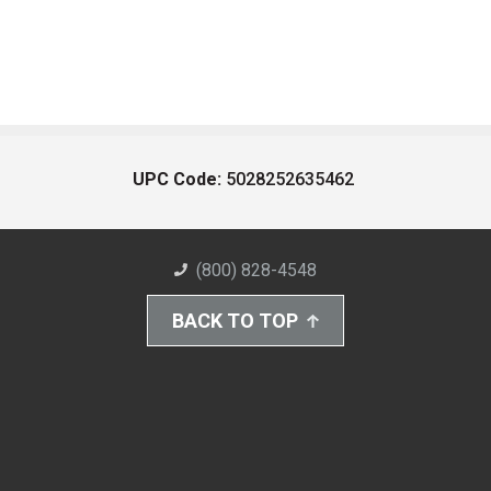
UPC Code:
5028252635462
(800) 828-4548
BACK TO TOP