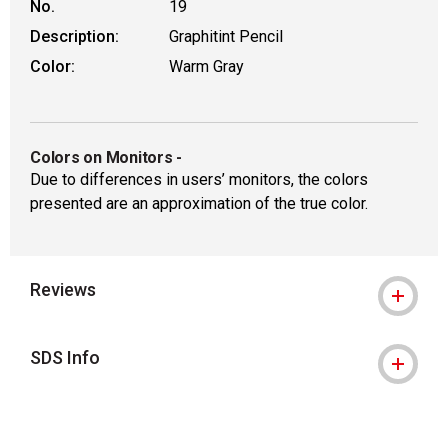
No.
19
Description:
Graphitint Pencil
Color:
Warm Gray
Colors on Monitors
-
Due to differences in users’ monitors, the colors
presented are an approximation of the true color.
Reviews
SDS Info