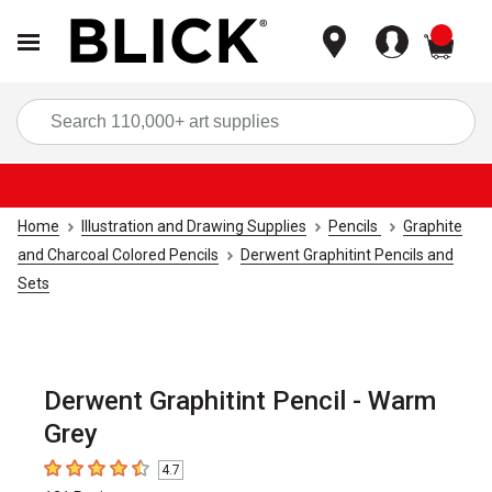
items
Sea
Home
Illustration and Drawing Supplies
Pencils
Graphite
and Charcoal Colored Pencils
Derwent Graphitint Pencils and
Sets
Derwent Graphitint Pencil - Warm
Grey
4.7
4.7
out of 5 stars