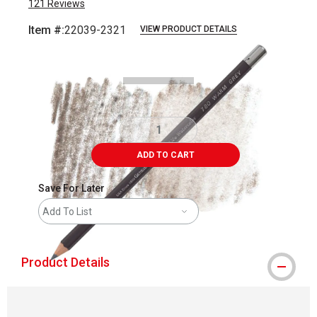
121
Reviews
Item #:
22039-2321
VIEW PRODUCT DETAILS
Carousel with
3
slides
.
ADD TO CART
Save For Later
Add To List
Product Details