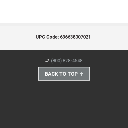
UPC Code:
636638007021
(800) 828-4548
BACK TO TOP