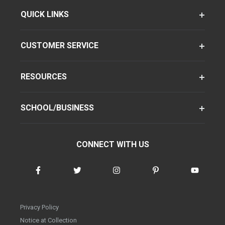
QUICK LINKS
CUSTOMER SERVICE
RESOURCES
SCHOOL/BUSINESS
CONNECT WITH US
Privacy Policy
Notice at Collection