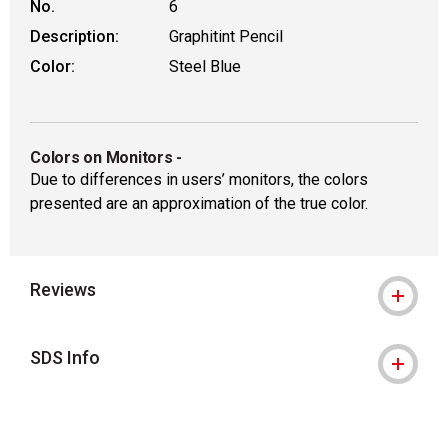
No.
6
Description:
Graphitint Pencil
Color:
Steel Blue
Colors on Monitors
-
Due to differences in users’ monitors, the colors
presented are an approximation of the true color.
Reviews
SDS Info