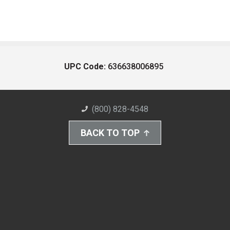
UPC Code:
636638006895
(800) 828-4548
BACK TO TOP