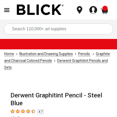
items
Sea
Home
Illustration and Drawing Supplies
Pencils
Graphite
and Charcoal Colored Pencils
Derwent Graphitint Pencils and
Sets
Derwent Graphitint Pencil - Steel
Blue
4.7
4.7
out of 5 stars