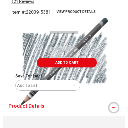
121
Reviews
Item #:
22039-5381
VIEW PRODUCT DETAILS
Carousel with
3
slides
.
ADD TO CART
Save For Later
Add To List
Product Details