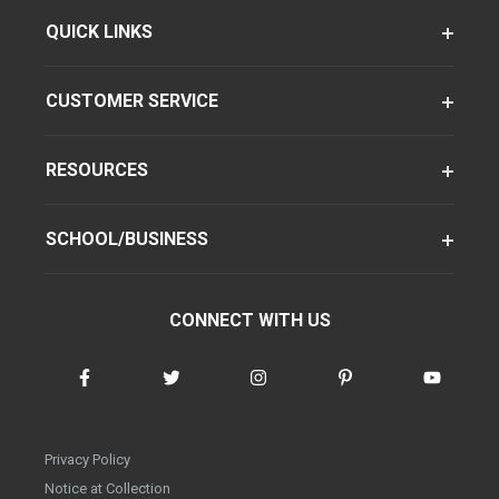
QUICK LINKS
CUSTOMER SERVICE
RESOURCES
SCHOOL/BUSINESS
CONNECT WITH US
Privacy Policy
Notice at Collection