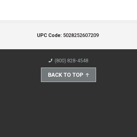
UPC Code:
5028252607209
(800) 828-4548
BACK TO TOP