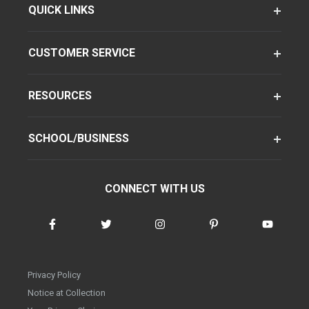
QUICK LINKS
CUSTOMER SERVICE
RESOURCES
SCHOOL/BUSINESS
CONNECT WITH US
Privacy Policy
Notice at Collection