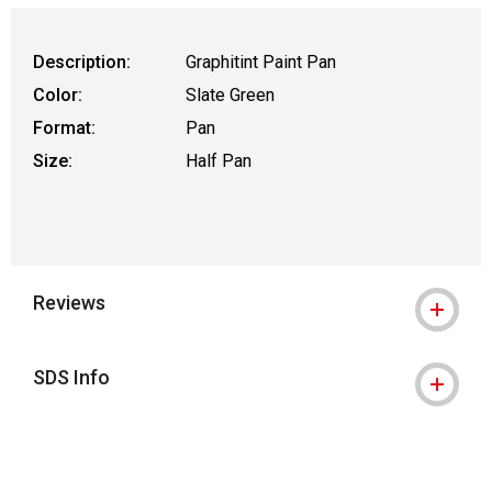
Description:
Graphitint Paint Pan
Color:
Slate Green
Format:
Pan
Size:
Half Pan
Reviews
SDS Info