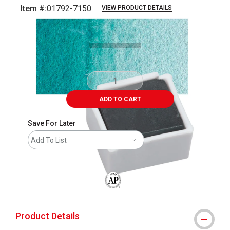
Item #:
01792-7150
VIEW PRODUCT DETAILS
Carousel with
3
slides
.
ADD TO CART
Save For Later
Add To List
The AP Seal identifies art materials that
Product Details