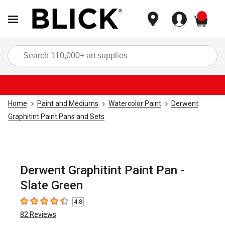
items
Sea
Home
Paint and Mediums
Watercolor Paint
Derwent
Graphitint Paint Pans and Sets
Derwent Graphitint Paint Pan -
Slate Green
4.8
4.8
out of 5 stars
82
Reviews