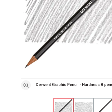
Open full size selected image in new window
Derwent Graphic Pencil - Hardness B pen
See more