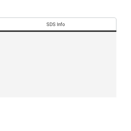
SDS Info