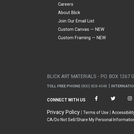
Careers
About Blick
Join Our Email List
Custom Canvas — NEW
Custom Framing — NEW
Visa
Mastercard
American Express
Discover
Diners Club
JCB
PayPal
Affirm
Apple Pay
Gift card
BLICK ART MATERIALS - P.O. BOX 1267 
TOLL FREE PHONE
(800) 828-4548
INTERNATI
CONNECT WITH US
Privacy Policy
Terms of Use
Accessibilit
CA/Do Not Sell/Share My Personal Informatio