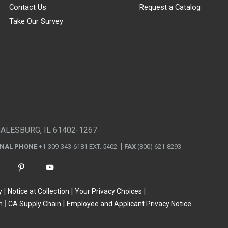
Contact Us
Request a Catalog
Take Our Survey
GALESBURG, IL 61402-1267
ONAL PHONE
+1-309-343-6181 EXT. 5402
FAX
(800) 621-8293
y
Notice at Collection
Your Privacy Choices
n
CA Supply Chain
Employee and Applicant Privacy Notice