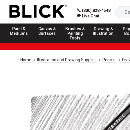
(800) 828-4548
Live Chat
Paint &
Canvas &
Brushes &
Drawing &
Pap
Mediums
Surfaces
Painting
Illustration
Bo
Tools
Home
Illustration and Drawing Supplies
Pencils
Draw