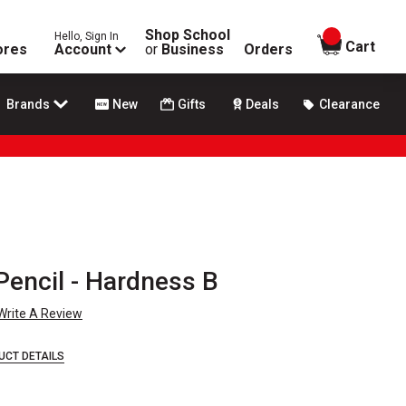
Shop School
Hello, Sign In
items in
Cart
ores
Account
or
Business
Orders
Brands
New
Gifts
Deals
Clearance
Pencil - Hardness B
Write A Review
UCT DETAILS