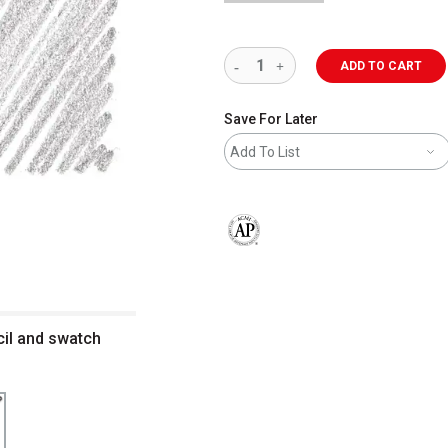
ADD TO CART
Save For Later
Add To List
The AP Seal identifies art materials 
cil and swatch