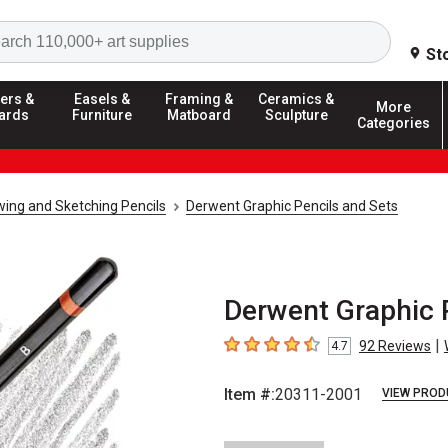
Search
St
ers &
Easels &
Framing &
Ceramics &
More
ards
Furniture
Matboard
Sculpture
Categories
ing and Sketching Pencils
Derwent Graphic Pencils and Sets
Derwent Graphic 
|
92
Reviews
4.7
4.7
out of 5 stars
Item #:
20311-2001
VIEW PROD