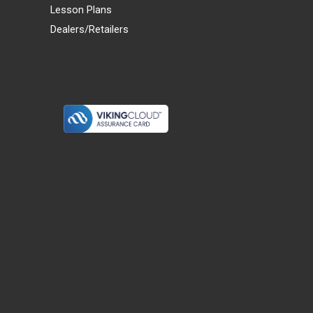
Lesson Plans
Dealers/Retailers