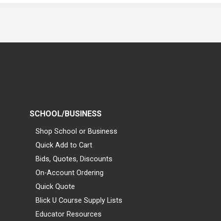
SCHOOL/BUSINESS
Shop School or Business
Quick Add to Cart
Bids, Quotes, Discounts
On-Account Ordering
Quick Quote
Blick U Course Supply Lists
Educator Resources