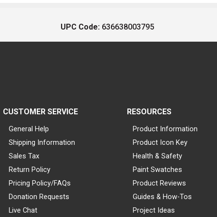
UPC Code:
636638003795
CUSTOMER SERVICE
RESOURCES
General Help
Product Information
Shipping Information
Product Icon Key
Sales Tax
Health & Safety
Return Policy
Paint Swatches
Pricing Policy/FAQs
Product Reviews
Donation Requests
Guides & How-Tos
Live Chat
Project Ideas