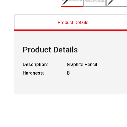
Product Details
Product Details
Description:
Graphite Pencil
Hardness:
B