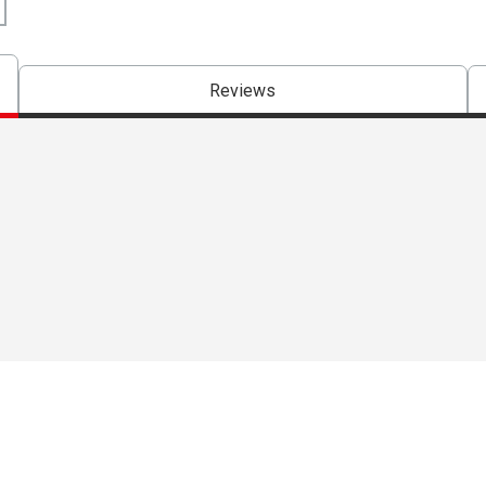
Reviews