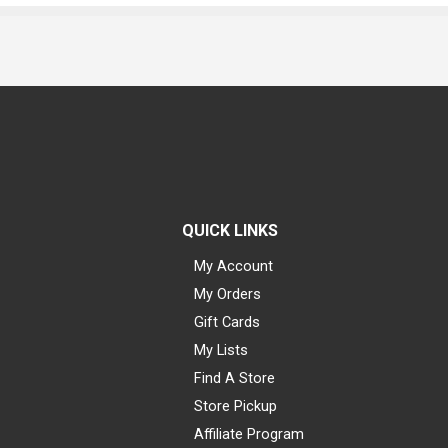
QUICK LINKS
My Account
My Orders
Gift Cards
My Lists
Find A Store
Store Pickup
Affiliate Program