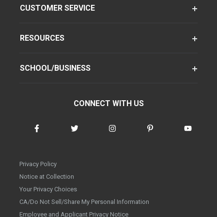
CUSTOMER SERVICE
RESOURCES
SCHOOL/BUSINESS
CONNECT WITH US
Privacy Policy
Notice at Collection
Your Privacy Choices
CA/Do Not Sell/Share My Personal Information
Employee and Applicant Privacy Notice