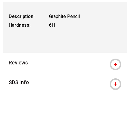
Description:
Graphite Pencil
Hardness:
6H
Reviews
SDS Info