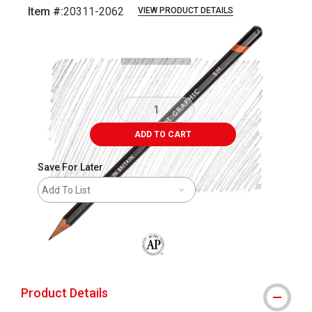
Item #:
20311-2062
VIEW PRODUCT DETAILS
Carousel with
3
slides
.
ADD TO CART
Save For Later
Add To List
The AP Seal identifies art materials that
Product Details