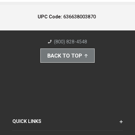
UPC Code:
636638003870
(800) 828-4548
BACK TO TOP
QUICK LINKS