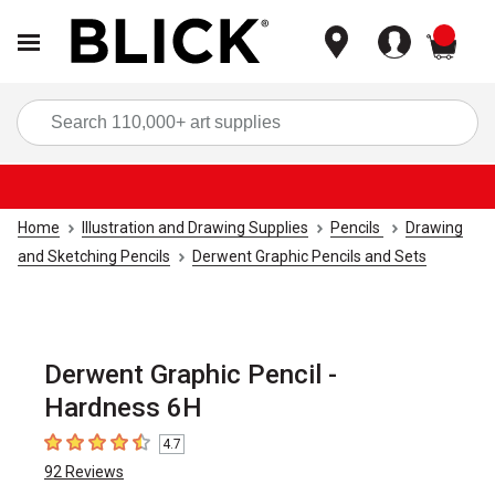
items
Sea
Home
Illustration and Drawing Supplies
Pencils
Drawing
and Sketching Pencils
Derwent Graphic Pencils and Sets
Derwent Graphic Pencil -
Hardness 6H
4.7
4.7
out of 5 stars
92
Reviews