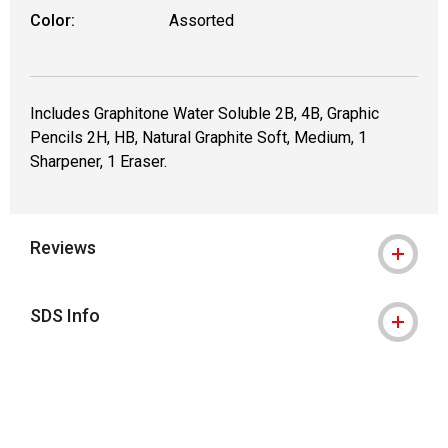
Color:
Assorted
Includes Graphitone Water Soluble 2B, 4B, Graphic
Pencils 2H, HB, Natural Graphite Soft, Medium, 1
Sharpener, 1 Eraser.
Reviews
SDS Info