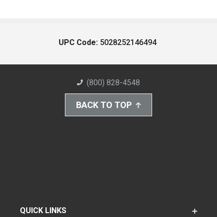
UPC Code:
5028252146494
(800) 828-4548
BACK TO TOP
QUICK LINKS