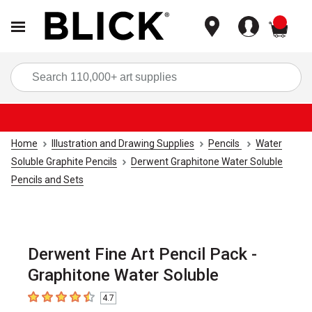
items
Sea
Home
Illustration and Drawing Supplies
Pencils
Water
Soluble Graphite Pencils
Derwent Graphitone Water Soluble
Pencils and Sets
Derwent Fine Art Pencil Pack -
Graphitone Water Soluble
4.7
4.7
out of 5 stars