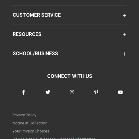
CUSTOMER SERVICE
RESOURCES
SCHOOL/BUSINESS
CONNECT WITH US
Privacy Policy
Notice at Collection
Your Privacy Choices