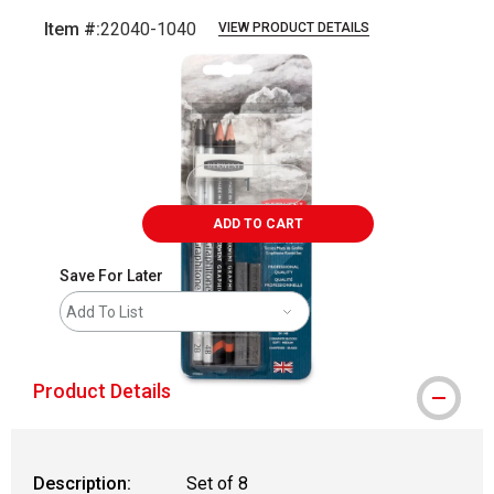
Item #:
22040-1040
VIEW PRODUCT DETAILS
Carousel with
1
slide
.
ADD TO CART
Save For Later
Add To List
Product Details
Description:
Set of 8