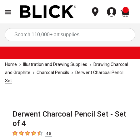
items
Sea
Home
Illustration and Drawing Supplies
Drawing Charcoal
and Graphite
Charcoal Pencils
Derwent Charcoal Pencil
Set
Derwent Charcoal Pencil Set - Set
of 4
4.5
4.5
out of 5 stars