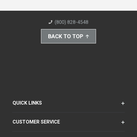
(800) 828-4548
BACK TO TOP
QUICK LINKS
CUSTOMER SERVICE