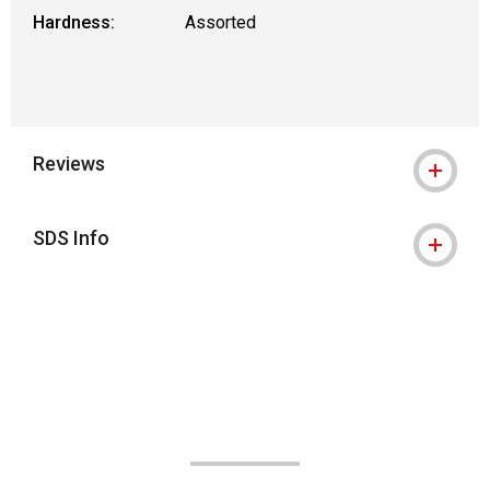
Hardness:
Assorted
Reviews
SDS Info