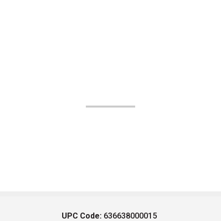
UPC Code:
636638000015