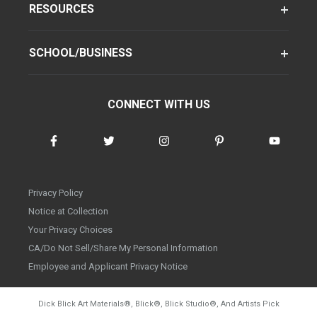
RESOURCES
SCHOOL/BUSINESS
CONNECT WITH US
Privacy Policy
Notice at Collection
Your Privacy Choices
CA/Do Not Sell/Share My Personal Information
Employee and Applicant Privacy Notice
Dick Blick Art Materials
®
, Blick
®
, Blick Studio
®
, And Artists Pick