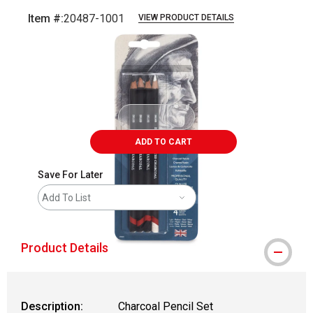
Item #:
20487-1001
VIEW PRODUCT DETAILS
Carousel with
2
slides
.
ADD TO CART
Save For Later
Add To List
Product Details
Description:
Charcoal Pencil Set