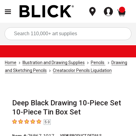
items
Sea
Home
Illustration and Drawing Supplies
Pencils
Drawing
and Sketching Pencils
Creatacolor Pencils Liquidation
Deep Black Drawing 10-Piece Set
10-Piece Tin Box Set
5.0
5
out of 5 stars
VIEW PRODUCT DETAILS