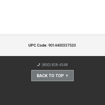
UPC Code:
9014400337520
(800) 828-4548
BACK TO TOP