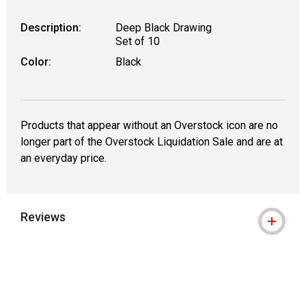
Description:
Deep Black Drawing
Set of 10
Color:
Black
Products that appear without an Overstock icon are no
longer part of the Overstock Liquidation Sale and are at
an everyday price.
Reviews