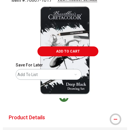
Item #:
76867-1017
Carousel with
4
slides
.
ADD TO CART
Save For Later
Add To List
MacPherson was the largest distributor in t
Product Details