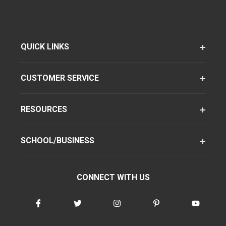
QUICK LINKS
CUSTOMER SERVICE
RESOURCES
SCHOOL/BUSINESS
CONNECT WITH US