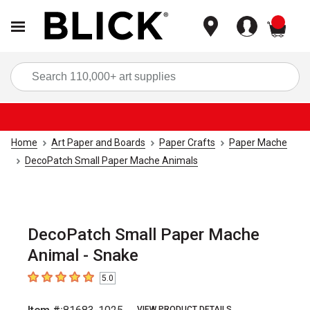
items
Sea
Home
Art Paper and Boards
Paper Crafts
Paper Mache
DecoPatch Small Paper Mache Animals
DecoPatch Small Paper Mache
Animal - Snake
5.0
5
out of 5 stars
VIEW PRODUCT DETAILS