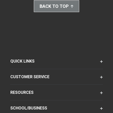
BACK TO TOP
QUICK LINKS
CUSTOMER SERVICE
RESOURCES
SCHOOL/BUSINESS