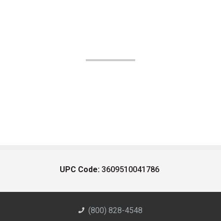
UPC Code:
3609510041786
(800) 828-4548