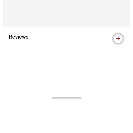
Reviews