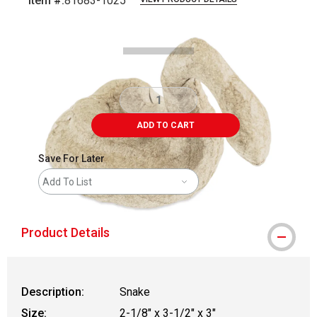
Item #:
81683-1025
Carousel with
4
slides
.
ADD TO CART
Save For Later
Add To List
Product Details
Description:
Snake
Size:
2-1/8" x 3-1/2" x 3"