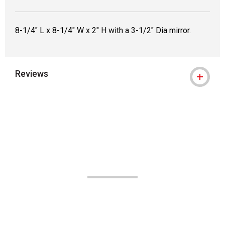
8-1/4" L x 8-1/4" W x 2" H with a 3-1/2" Dia mirror.
Reviews