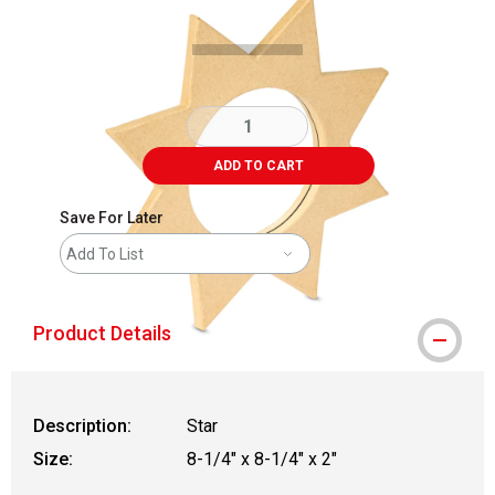
ADD TO CART
Save For Later
Add To List
Product Details
Description:
Star
Size:
8-1/4" x 8-1/4" x 2"