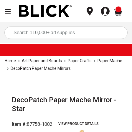
items
Sea
Home
Art Paper and Boards
Paper Crafts
Paper Mache
DecoPatch Paper Mache Mirrors
DecoPatch Paper Mache Mirror -
Star
Item #:
87758-1002
VIEW PRODUCT DETAILS
Carousel with
1
slide
.