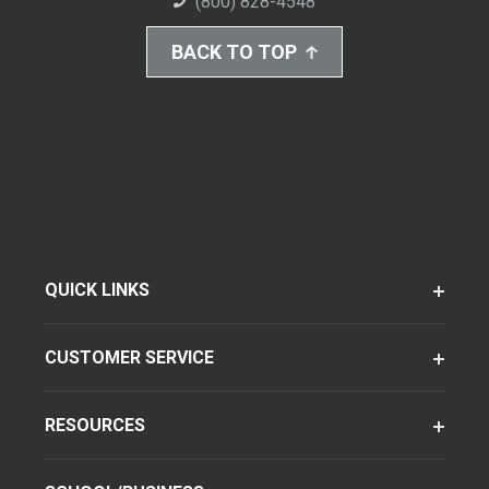
(800) 828-4548
BACK TO TOP
QUICK LINKS
CUSTOMER SERVICE
RESOURCES