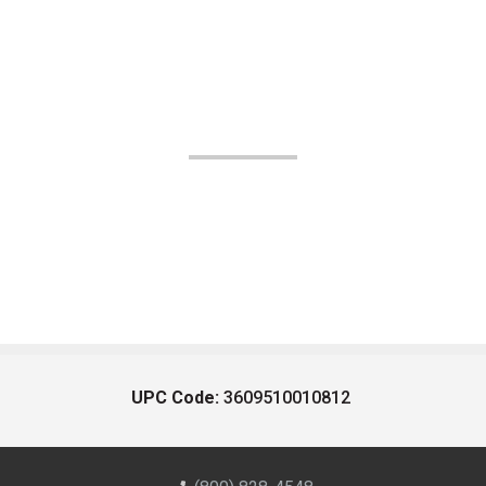
UPC Code:
3609510010812