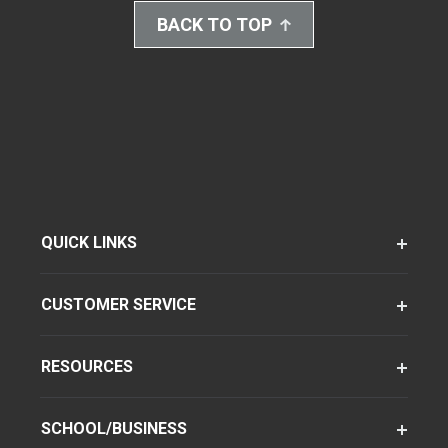
BACK TO TOP
QUICK LINKS
CUSTOMER SERVICE
RESOURCES
SCHOOL/BUSINESS