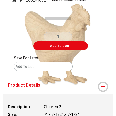
Item #:
12682-1032
Carousel with
1
slide
.
ADD TO CART
Save For Later
Add To List
Product Details
Description:
Chicken 2
Size:
7" x 3-1/2" x 7-1/2"