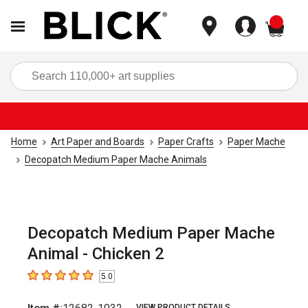
items
Sea
Home
Art Paper and Boards
Paper Crafts
Paper Mache
Decopatch Medium Paper Mache Animals
Decopatch Medium Paper Mache
Animal - Chicken 2
5.0
5
out of 5 stars
VIEW PRODUCT DETAILS