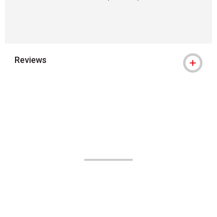
Reviews