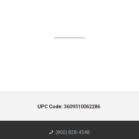
UPC Code:
3609510062286
(800) 828-4548