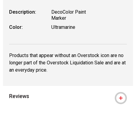
Description:
DecoColor Paint
Marker
Color:
Ultramarine
Products that appear without an Overstock icon are no
longer part of the Overstock Liquidation Sale and are at
an everyday price.
Reviews