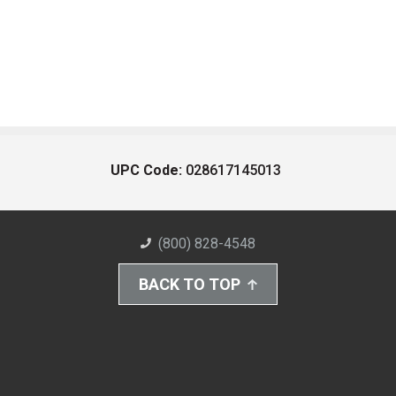
UPC Code:
028617145013
(800) 828-4548
BACK TO TOP