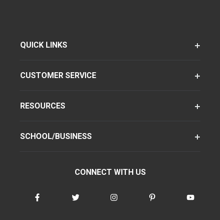
QUICK LINKS
CUSTOMER SERVICE
RESOURCES
SCHOOL/BUSINESS
CONNECT WITH US