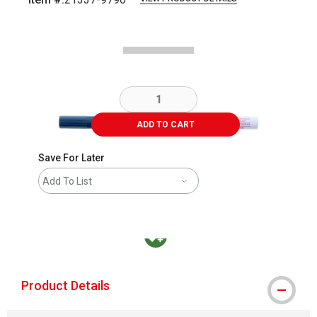
Carousel with
3
slides
.
ADD TO CART
Save For Later
Add To List
MacPherson was the largest distributor in t
Product Details