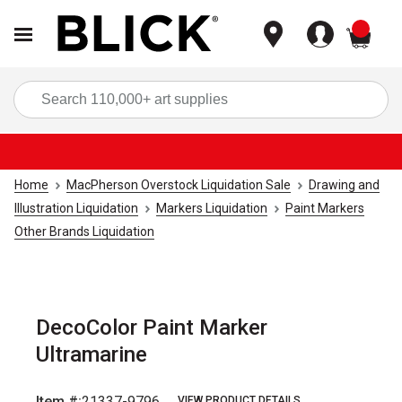
items
Sea
Home
MacPherson Overstock Liquidation Sale
Drawing and
Illustration Liquidation
Markers Liquidation
Paint Markers
Other Brands Liquidation
DecoColor Paint Marker
Ultramarine
Item #:
21337-9796
VIEW PRODUCT DETAILS