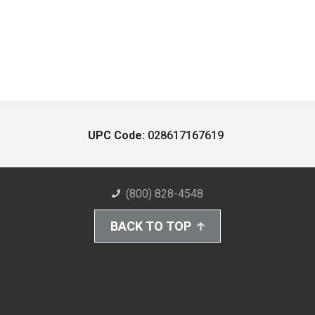
UPC Code:
028617167619
(800) 828-4548
BACK TO TOP