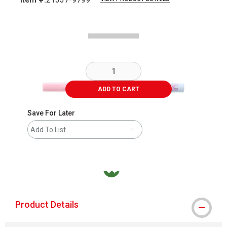
Carousel with
3
slides
.
ADD TO CART
Save For Later
Add To List
MacPherson was the largest distributor in t
Product Details