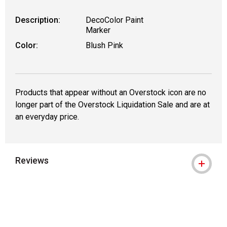
Description:
DecoColor Paint
Marker
Color:
Blush Pink
Products that appear without an Overstock icon are no
longer part of the Overstock Liquidation Sale and are at
an everyday price.
Reviews