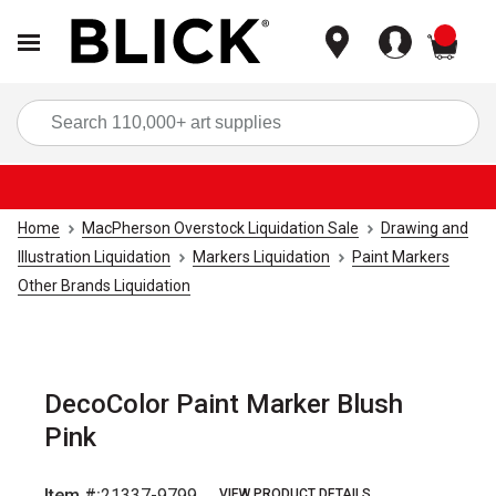
items
Sea
Home
MacPherson Overstock Liquidation Sale
Drawing and
Illustration Liquidation
Markers Liquidation
Paint Markers
Other Brands Liquidation
DecoColor Paint Marker Blush
Pink
Item #:
21337-9799
VIEW PRODUCT DETAILS