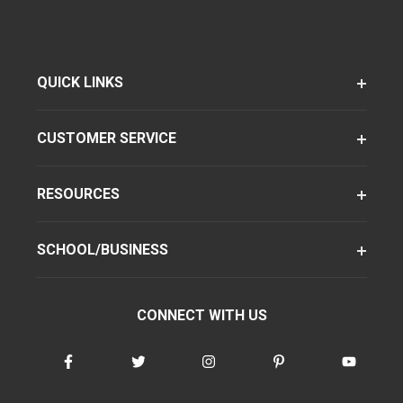
QUICK LINKS
CUSTOMER SERVICE
RESOURCES
SCHOOL/BUSINESS
CONNECT WITH US