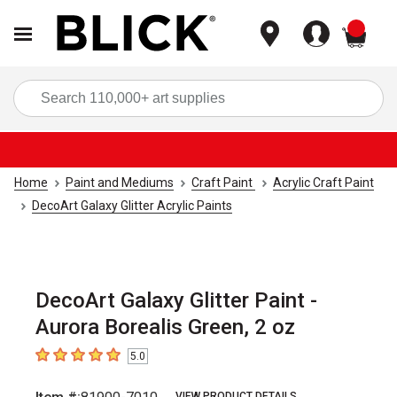
items
Sea
Home
Paint and Mediums
Craft Paint
Acrylic Craft Paint
DecoArt Galaxy Glitter Acrylic Paints
DecoArt Galaxy Glitter Paint -
Aurora Borealis Green, 2 oz
5.0
5
out of 5 stars
VIEW PRODUCT DETAILS