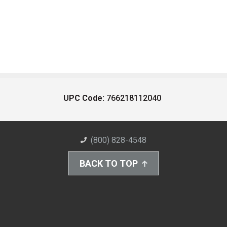
UPC Code:
766218112040
(800) 828-4548
BACK TO TOP