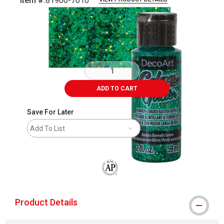
Item #:
81900-7010
Carousel with
4
slides
.
ADD TO CART
Save For Later
Add To List
The AP Seal identifies art materials that
Product Details