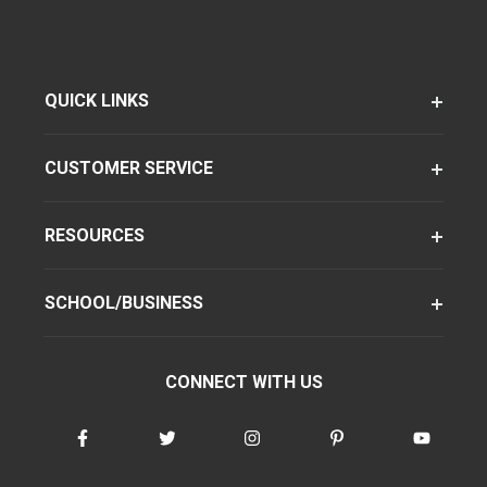
QUICK LINKS
CUSTOMER SERVICE
RESOURCES
SCHOOL/BUSINESS
CONNECT WITH US