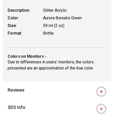
Description:
Glitter Acrylic
Color:
Aurora Borealis Green
Size:
59 ml (2 oz)
Format:
Bottle
Colors on Monitors
-
Due to differences in users’ monitors, the colors
presented are an approximation of the true color.
Reviews
SDS Info