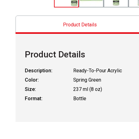
Product Details
Product Details
Description:
Ready-To-Pour Acrylic
Color:
Spring Green
Size:
237 ml (8 oz)
Format:
Bottle