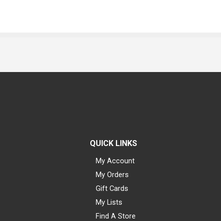
QUICK LINKS
My Account
My Orders
Gift Cards
My Lists
Find A Store