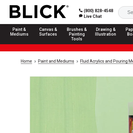
(800) 828-4548
Live Chat
Paint &
Canvas &
Brushes &
Drawing &
Pap
Mediums
Surfaces
Painting
Illustration
Bo
Tools
Home
Paint and Mediums
Fluid Acrylics and Pouring 