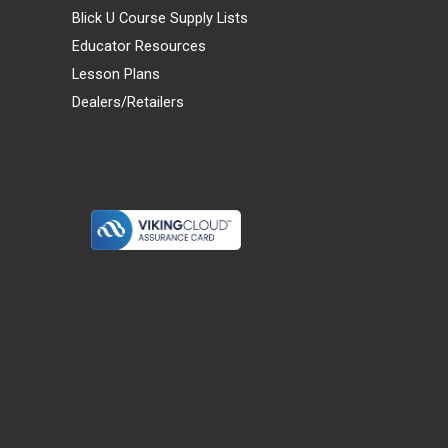
Blick U Course Supply Lists
Educator Resources
Lesson Plans
Dealers/Retailers