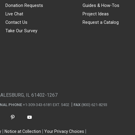
Donation Requests
Guides & How-Tos
Live Chat
Project Ideas
Contact Us
Request a Catalog
Take Our Survey
GALESBURG, IL 61402-1267
ONAL PHONE
+1-309-343-6181 EXT. 5402
FAX
(800) 621-8293
y
Notice at Collection
Your Privacy Choices