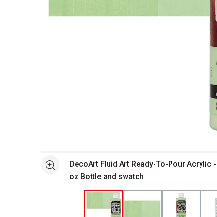
Open full size selected image in new window
DecoArt Fluid Art Ready-To-Pour Acrylic -
See more
oz Bottle and swatch