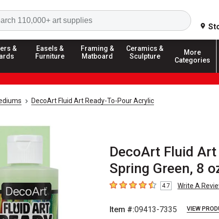
Search
St
ers &
Easels &
Framing &
Ceramics &
More
ards
Furniture
Matboard
Sculpture
Categories
Mediums
DecoArt Fluid Art Ready-To-Pour Acrylic
DecoArt Fluid Art
Spring Green, 8 o
Write A Revi
4.7
4.7
out of 5 stars
Item #:
09413-7335
VIEW PROD