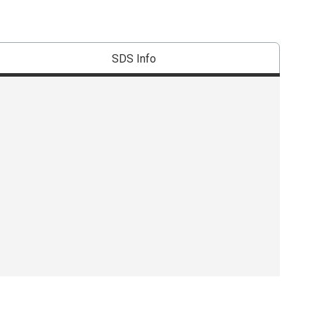
SDS Info