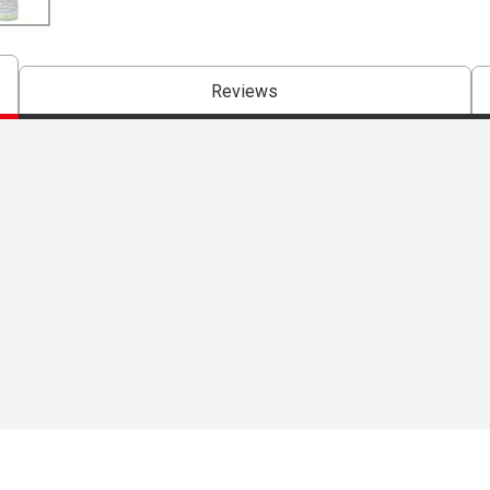
Reviews