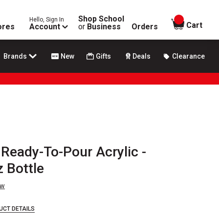
Shop School
Hello, Sign In
items in
Cart
ores
Account
or
Business
Orders
Brands
New
Gifts
Deals
Clearance
 Ready-To-Pour Acrylic -
z Bottle
ew
UCT DETAILS