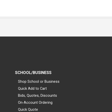
SCHOOL/BUSINESS
Shop School or Business
Quick Add to Cart
Bids, Quotes, Discounts
On-Account Ordering
Quick Quote