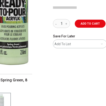
ADD TO CART
Save For Later
Add To List
 Spring Green, 8