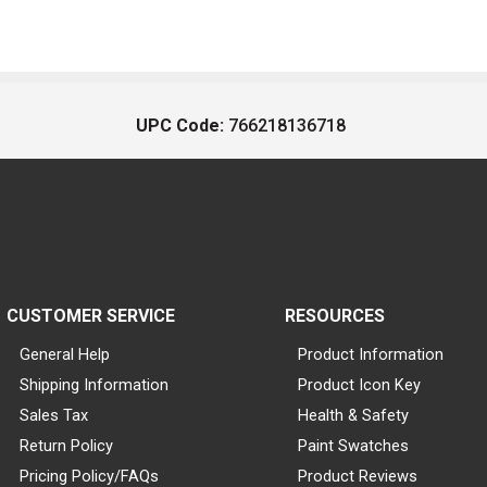
UPC Code:
766218136718
CUSTOMER SERVICE
RESOURCES
General Help
Product Information
Shipping Information
Product Icon Key
Sales Tax
Health & Safety
Return Policy
Paint Swatches
Pricing Policy/FAQs
Product Reviews