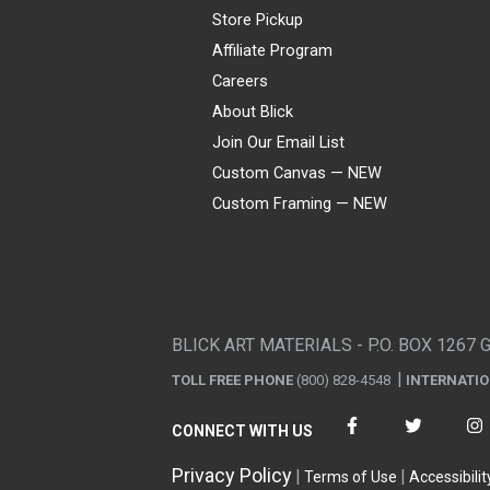
Store Pickup
Affiliate Program
Careers
About Blick
Join Our Email List
Custom Canvas — NEW
Custom Framing — NEW
Visa
Mastercard
American Express
Discover
Diners Club
JCB
PayPal
Affirm
Apple Pay
Gift card
BLICK ART MATERIALS - P.O. BOX 1267 
TOLL FREE PHONE
(800) 828-4548
INTERNATI
CONNECT WITH US
Privacy Policy
Terms of Use
Accessibilit