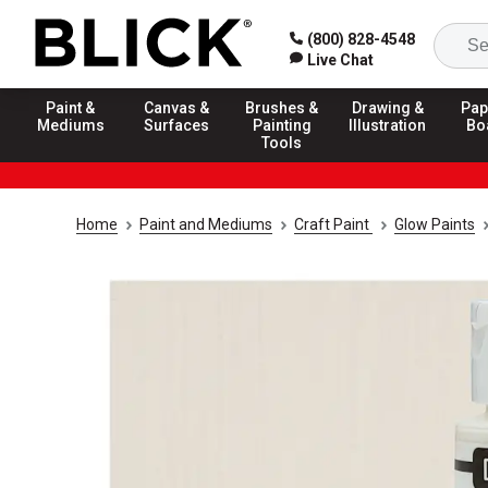
(800) 828-4548
Live Chat
Paint &
Canvas &
Brushes &
Drawing &
Pap
Mediums
Surfaces
Painting
Illustration
Bo
Tools
Home
Paint and Mediums
Craft Paint
Glow Paints