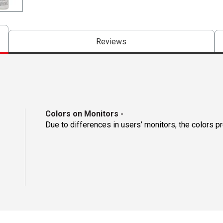
Reviews
Colors on Monitors
-
Due to differences in users’ monitors, the colors p