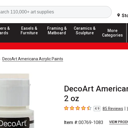
Search
St
ers &
Easels &
Framing &
Ceramics &
More
ards
Furniture
Matboard
Sculpture
Categories
DecoArt Americana Acrylic Paints
DecoArt American
2 oz
|
85
Reviews
4.9
4.9
out of 5 stars
Item #:
00769-1083
VIEW PROD