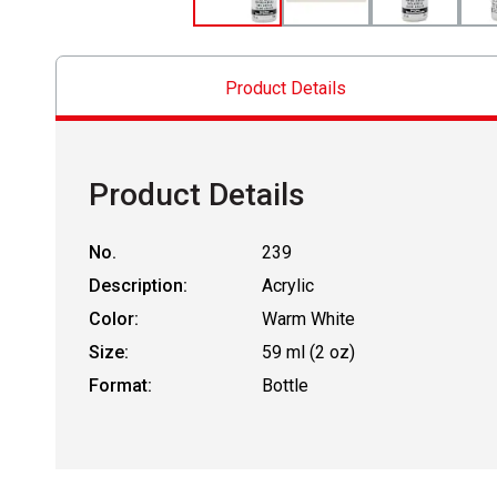
Product Details
Product Details
No.
239
Description:
Acrylic
Color:
Warm White
Size:
59 ml (2 oz)
Format:
Bottle