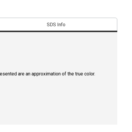
SDS Info
resented are an approximation of the true color.