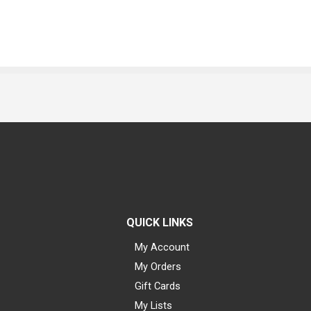
QUICK LINKS
My Account
My Orders
Gift Cards
My Lists