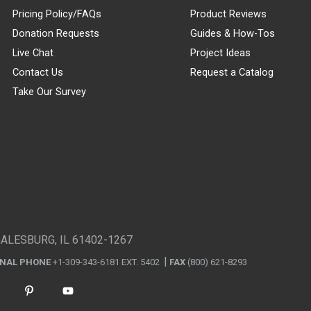
Pricing Policy/FAQs
Product Reviews
Donation Requests
Guides & How-Tos
Live Chat
Project Ideas
Contact Us
Request a Catalog
Take Our Survey
GALESBURG, IL 61402-1267
ONAL PHONE
+1-309-343-6181 EXT. 5402
FAX
(800) 621-8293