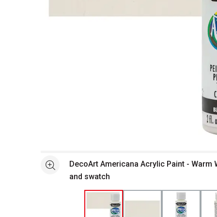
Open full size selected image in new window
DecoArt Americana Acrylic Paint - Warm W
See more
and swatch