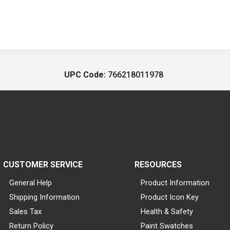
UPC Code:
766218011978
CUSTOMER SERVICE
RESOURCES
General Help
Product Information
Shipping Information
Product Icon Key
Sales Tax
Health & Safety
Return Policy
Paint Swatches