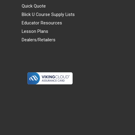
Quick Quote
Blick U Course Supply Lists
Educator Resources
Lesson Plans
Dealers/Retailers