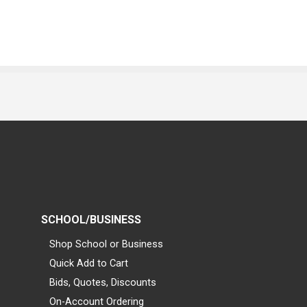
SCHOOL/BUSINESS
Shop School or Business
Quick Add to Cart
Bids, Quotes, Discounts
On-Account Ordering