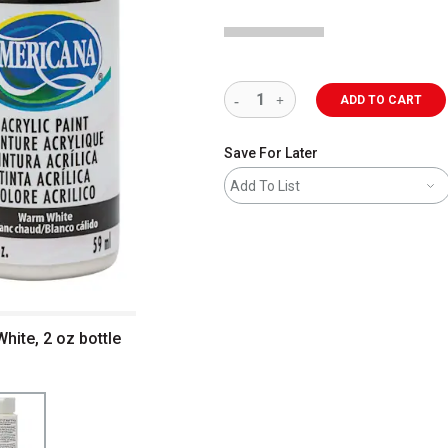
ADD TO CART
Save For Later
Add To List
hite, 2 oz bottle