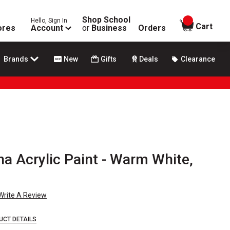
Shop School
Hello, Sign In
items in
Cart
ores
Account
or
Business
Orders
Brands
New
Gifts
Deals
Clearance
a Acrylic Paint - Warm White,
Write A Review
UCT DETAILS