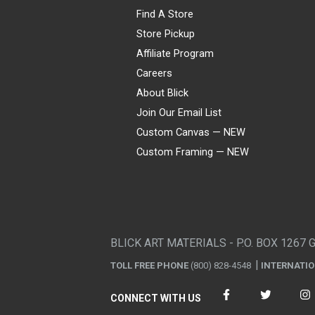
Find A Store
Store Pickup
Affiliate Program
Careers
About Blick
Join Our Email List
Custom Canvas — NEW
Custom Framing — NEW
Visa
Mastercard
American Express
Discover
Diners Club
JCB
PayPal
Affirm
Apple Pay
Gift card
BLICK ART MATERIALS - P.O. BOX 1267 
TOLL FREE PHONE
(800) 828-4548
INTERNATI
CONNECT WITH US