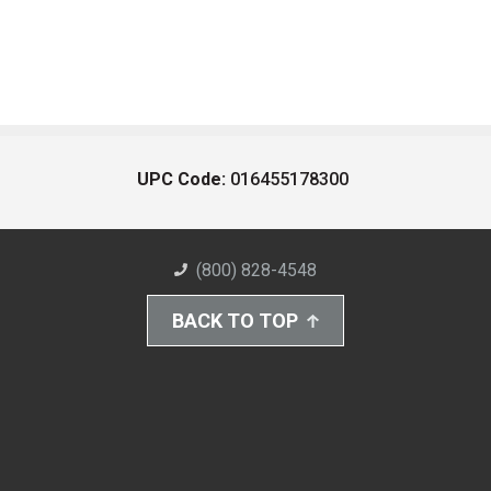
UPC Code:
016455178300
(800) 828-4548
BACK TO TOP