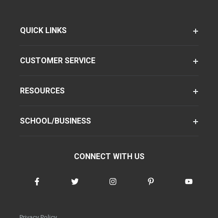
QUICK LINKS
CUSTOMER SERVICE
RESOURCES
SCHOOL/BUSINESS
CONNECT WITH US
Privacy Policy