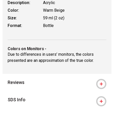
Description:
Acrylic
Color:
Warm Beige
Size:
59 ml (2 oz)
Format:
Bottle
Colors on Monitors
-
Due to differences in users’ monitors, the colors
presented are an approximation of the true color.
Reviews
SDS Info