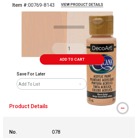
Item #:
00769-8143
VIEW PRODUCT DETAILS
Carousel with
4
slides
.
ADD TO CART
Save For Later
Add To List
Product Details
No.
078