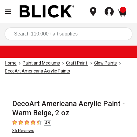
items
Sea
Home
Paint and Mediums
Craft Paint
Glow Paints
DecoArt Americana Acrylic Paints
DecoArt Americana Acrylic Paint -
Warm Beige, 2 oz
4.9
4.9
out of 5 stars
85
Reviews