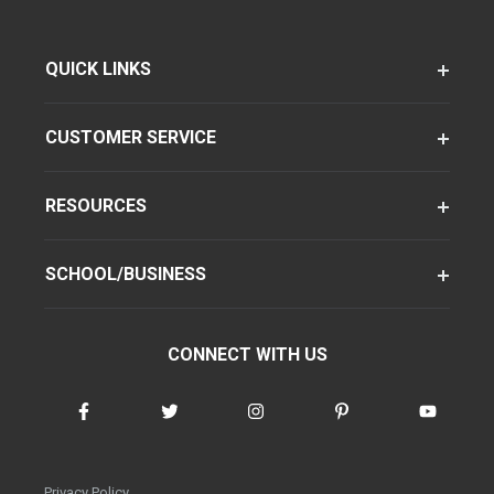
QUICK LINKS
CUSTOMER SERVICE
RESOURCES
SCHOOL/BUSINESS
CONNECT WITH US
Privacy Policy