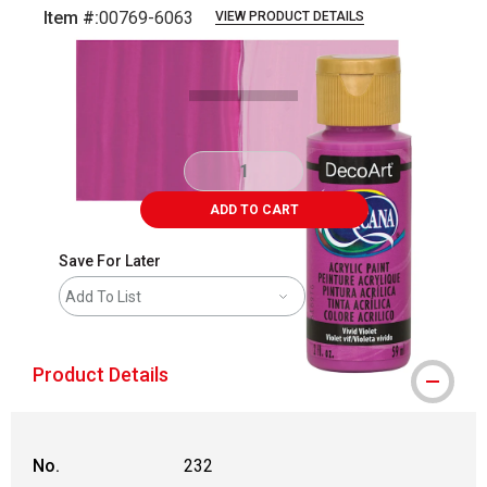
Item #:
00769-6063
VIEW PRODUCT DETAILS
Carousel with
3
slides
.
ADD TO CART
Save For Later
Add To List
Product Details
No.
232