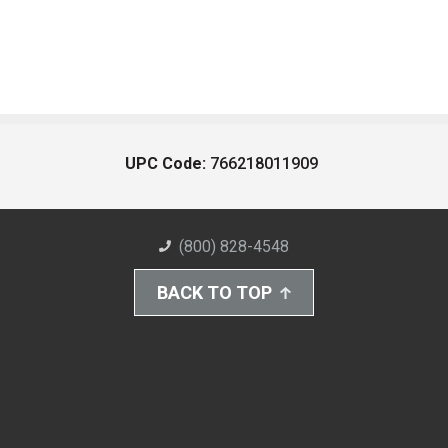
UPC Code:
766218011909
(800) 828-4548
BACK TO TOP