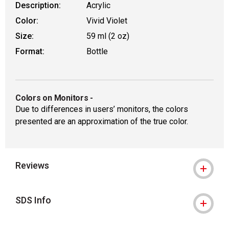
Description:
Acrylic
Color:
Vivid Violet
Size:
59 ml (2 oz)
Format:
Bottle
Colors on Monitors
-
Due to differences in users’ monitors, the colors
presented are an approximation of the true color.
Reviews
SDS Info