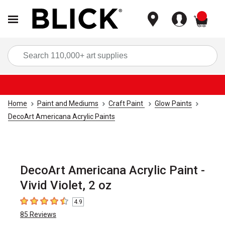
items
Sea
Home
Paint and Mediums
Craft Paint
Glow Paints
DecoArt Americana Acrylic Paints
DecoArt Americana Acrylic Paint -
Vivid Violet, 2 oz
4.9
4.9
out of 5 stars
85
Reviews